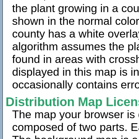
the plant growing in a cou
shown in the normal color
county has a white overla
algorithm assumes the pla
found in areas with cross
displayed in this map is 
occasionally contains erro
Distribution Map Lice
The map your browser is d
composed of two parts. Ea