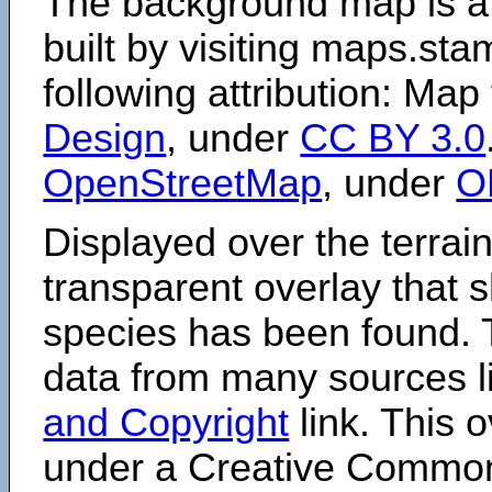
The background map is a
built by visiting maps.sta
following attribution: Map
Design
, under
CC BY 3.0
OpenStreetMap
, under
O
Displayed over the terrain
transparent overlay that
species has been found. 
data from many sources li
and Copyright
link. This o
under a Creative Comm