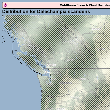
Wildflower Search Plant Distrib
Distribution for Dalechampia scandens