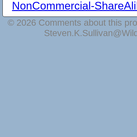
NonCommercial-ShareAli
© 2026 Comments about this pro
Steven.K.Sullivan@Wil