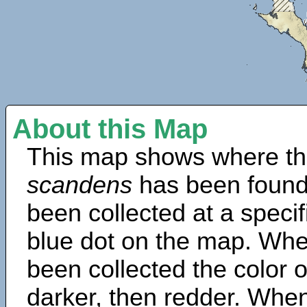
About this Map
This map shows where th
scandens
has been found
been collected at a specif
blue dot on the map. Wh
been collected the color 
darker, then redder. When