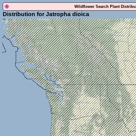
Wildflower Search Plant Distrib
Distribution for Jatropha dioica