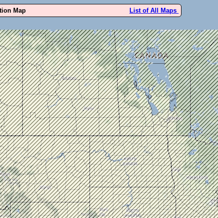
ution Map
List of All Maps