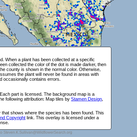
. When a plant has been collected at a specific
en collected the color of the dot is made darker, then
 the county is shown in the normal color. Otherwise,
ssumes the plant will never be found in areas with
d occasionally contains errors.
 Each part is licensed. The background map is a
e following attribution: Map tiles by
Stamen Design
,
lay that shows where the species has been found. This
 and Copyright
link. This overlay is licensed under a
ense.
to Steven.K.Sullivan@WildflowerSearch.org