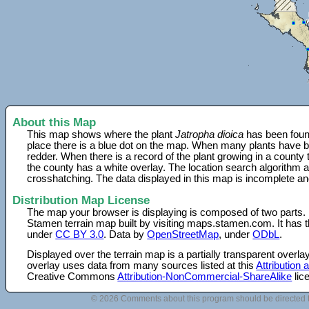
About this Map
This map shows where the plant
Jatropha dioica
has been found
place there is a blue dot on the map. When many plants have be
redder. When there is a record of the plant growing in a county
the county has a white overlay. The location search algorithm a
crosshatching. The data displayed in this map is incomplete an
Distribution Map License
The map your browser is displaying is composed of two parts.
Stamen terrain map built by visiting maps.stamen.com. It has th
under
CC BY 3.0
. Data by
OpenStreetMap
, under
ODbL
.
Displayed over the terrain map is a partially transparent over
overlay uses data from many sources listed at this
Attribution
Creative Commons
Attribution-NonCommercial-ShareAlike
lic
© 2026 Comments about this program should be directed 