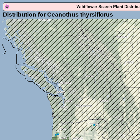
Wildflower Search Plant Distrib
Distribution for Ceanothus thyrsiflorus