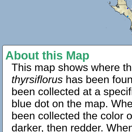
About this Map
This map shows where th
thyrsiflorus
has been foun
been collected at a specif
blue dot on the map. Wh
been collected the color 
darker, then redder. When