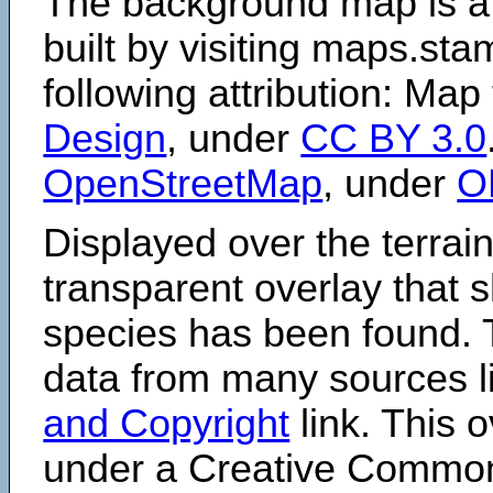
The background map is a
built by visiting maps.sta
following attribution: Map
Design
, under
CC BY 3.0
OpenStreetMap
, under
O
Displayed over the terrain
transparent overlay that
species has been found. 
data from many sources li
and Copyright
link. This o
under a Creative Comm