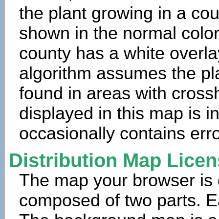
the plant growing in a cou
shown in the normal color
county has a white overla
algorithm assumes the pla
found in areas with cross
displayed in this map is 
occasionally contains erro
Distribution Map Lice
The map your browser is d
composed of two parts. Ea