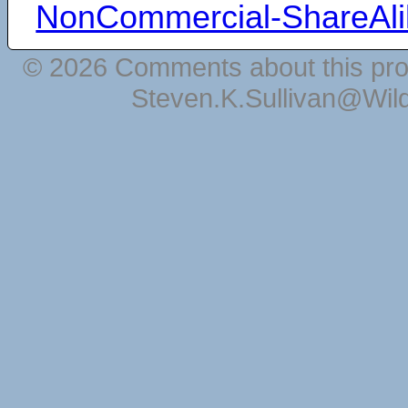
NonCommercial-ShareAli
© 2026 Comments about this pro
Steven.K.Sullivan@Wil