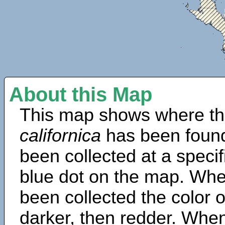
About this Map
This map shows where th
californica
has been found
been collected at a specif
blue dot on the map. Wh
been collected the color 
darker, then redder. When