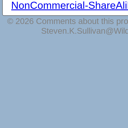
NonCommercial-ShareAli
© 2026 Comments about this pro
Steven.K.Sullivan@Wil