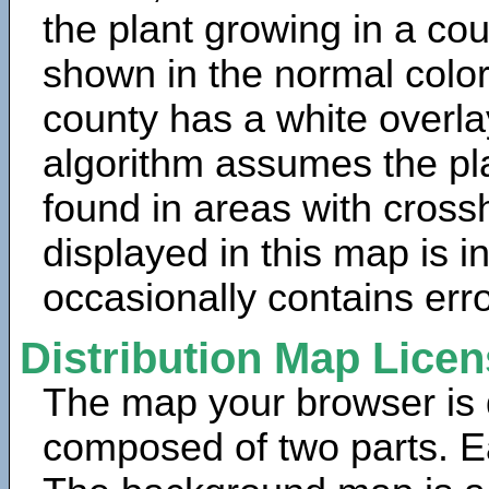
the plant growing in a cou
shown in the normal color
county has a white overla
algorithm assumes the pla
found in areas with cross
displayed in this map is 
occasionally contains erro
Distribution Map Lice
The map your browser is d
composed of two parts. Ea