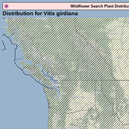
Wildflower Search Plant Distrib
Distribution for Vitis girdiana