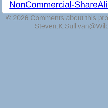
NonCommercial-ShareAli
© 2026 Comments about this pro
Steven.K.Sullivan@Wil