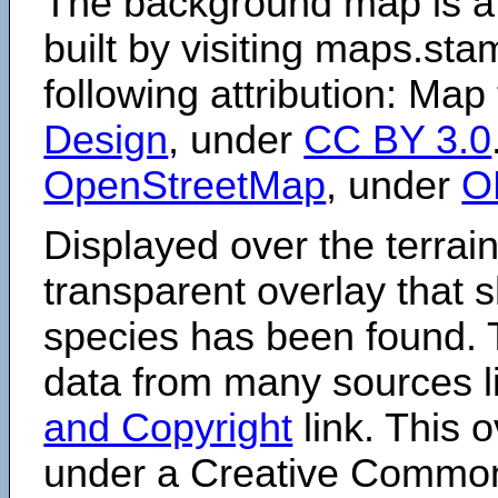
The background map is a
built by visiting maps.sta
following attribution: Map
Design
, under
CC BY 3.0
OpenStreetMap
, under
O
Displayed over the terrain
transparent overlay that
species has been found. 
data from many sources li
and Copyright
link. This o
under a Creative Comm