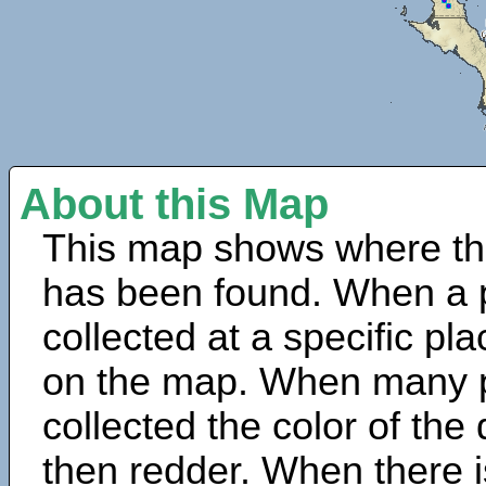
About this Map
This map shows where th
has been found. When a 
collected at a specific pla
on the map. When many 
collected the color of the
then redder. When there is