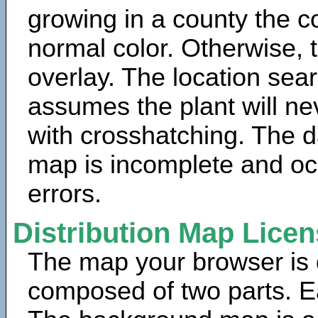
growing in a county the c
normal color. Otherwise, 
overlay. The location sea
assumes the plant will ne
with crosshatching. The da
map is incomplete and oc
errors.
Distribution Map Lice
The map your browser is d
composed of two parts. Ea