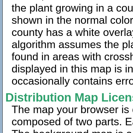
the plant growing in a cou
shown in the normal color
county has a white overla
algorithm assumes the pla
found in areas with cross
displayed in this map is 
occasionally contains erro
Distribution Map Lice
The map your browser is d
composed of two parts. Ea