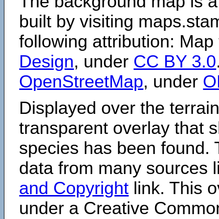
The background map is a
built by visiting maps.sta
following attribution: Map
Design
, under
CC BY 3.0
OpenStreetMap
, under
O
Displayed over the terrain
transparent overlay that
species has been found. 
data from many sources li
and Copyright
link. This o
under a Creative Comm