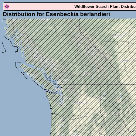
Wildflower Search Plant Distrib
Distribution for Esenbeckia berlandieri