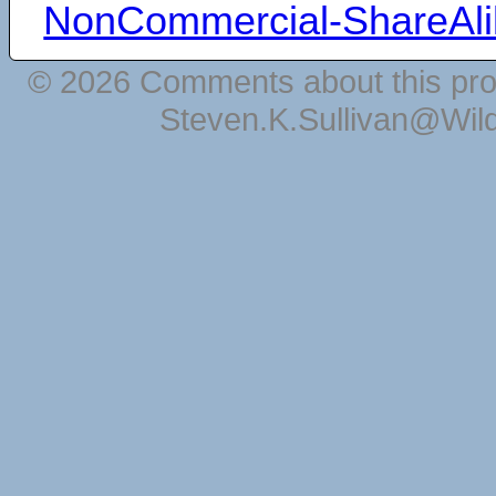
NonCommercial-ShareAli
© 2026 Comments about this pro
Steven.K.Sullivan@Wil