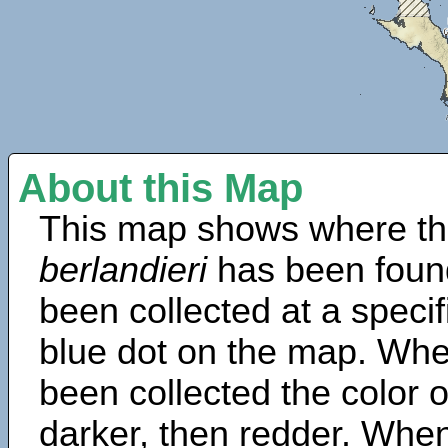
About this Map
This map shows where th
berlandieri
has been foun
been collected at a specif
blue dot on the map. Wh
been collected the color 
darker, then redder. When