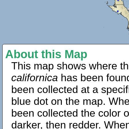
About this Map
This map shows where th
californica
has been found
been collected at a specif
blue dot on the map. Wh
been collected the color 
darker, then redder. When