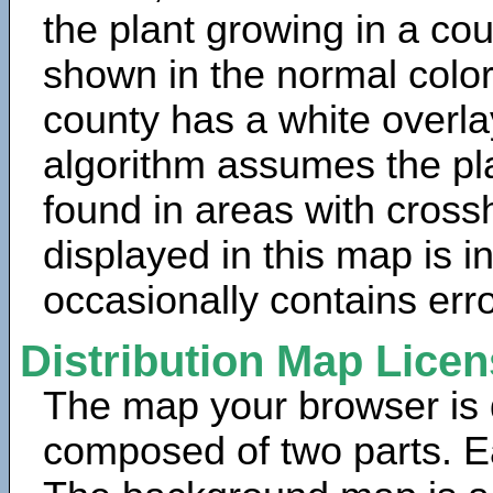
the plant growing in a cou
shown in the normal color
county has a white overla
algorithm assumes the pla
found in areas with cross
displayed in this map is 
occasionally contains erro
Distribution Map Lice
The map your browser is d
composed of two parts. Ea