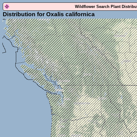
Wildflower Search Plant Distrib
Distribution for Oxalis californica