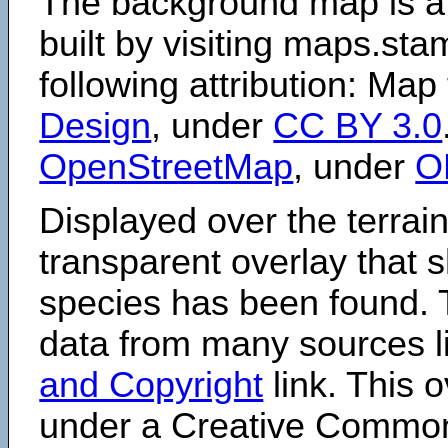
The background map is a
built by visiting maps.sta
following attribution: Map
Design
, under
CC BY 3.0
OpenStreetMap
, under
O
Displayed over the terrain
transparent overlay that
species has been found. 
data from many sources li
and Copyright
link. This o
under a Creative Comm