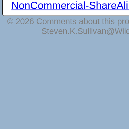
NonCommercial-ShareAli
© 2026 Comments about this pro
Steven.K.Sullivan@Wil