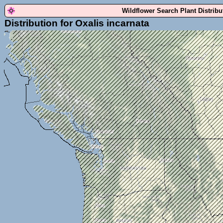
Wildflower Search Plant Distrib
Distribution for Oxalis incarnata