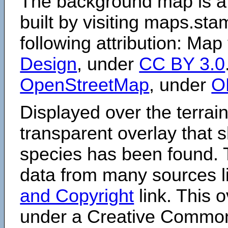
The background map is a
built by visiting maps.sta
following attribution: Map
Design
, under
CC BY 3.0
OpenStreetMap
, under
O
Displayed over the terrain
transparent overlay that
species has been found. 
data from many sources li
and Copyright
link. This o
under a Creative Comm