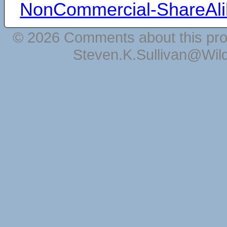
NonCommercial-ShareAli
© 2026 Comments about this pro
Steven.K.Sullivan@Wil