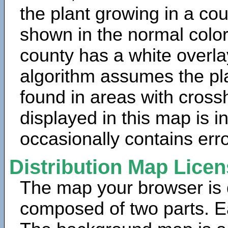
the plant growing in a cou
shown in the normal color
county has a white overla
algorithm assumes the pla
found in areas with cross
displayed in this map is 
occasionally contains erro
Distribution Map Lice
The map your browser is d
composed of two parts. Ea