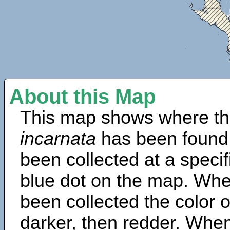
About this Map
This map shows where th
incarnata
has been found
been collected at a specif
blue dot on the map. Wh
been collected the color 
darker, then redder. When