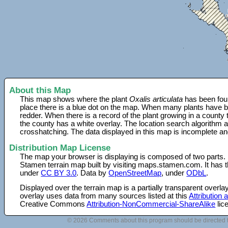
About this Map
This map shows where the plant
Oxalis articulata
has been foun
place there is a blue dot on the map. When many plants have be
redder. When there is a record of the plant growing in a county
the county has a white overlay. The location search algorithm a
crosshatching. The data displayed in this map is incomplete an
Distribution Map License
The map your browser is displaying is composed of two parts.
Stamen terrain map built by visiting maps.stamen.com. It has th
under
CC BY 3.0
. Data by
OpenStreetMap
, under
ODbL
.
Displayed over the terrain map is a partially transparent over
overlay uses data from many sources listed at this
Attribution
Creative Commons
Attribution-NonCommercial-ShareAlike
lic
© 2026 Comments about this program should be directed 