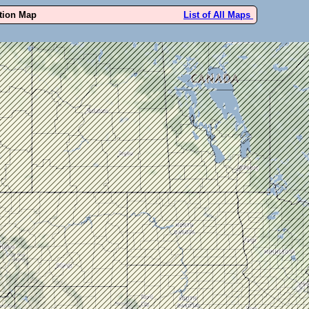
ution Map
List of All Maps