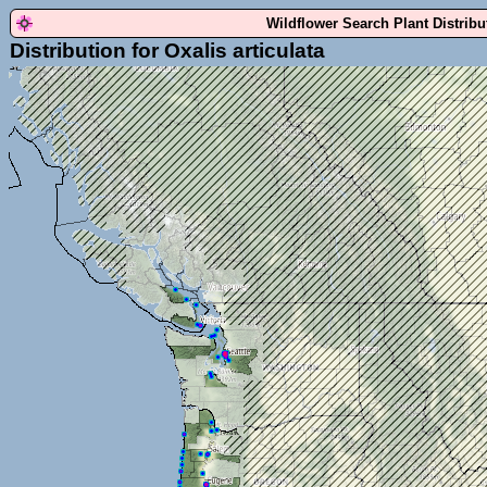
Wildflower Search Plant Distrib
Distribution for Oxalis articulata