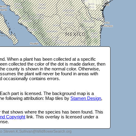
d. When a plant has been collected at a specific
en collected the color of the dot is made darker, then
 the county is shown in the normal color. Otherwise,
ssumes the plant will never be found in areas with
d occasionally contains errors.
 Each part is licensed. The background map is a
e following attribution: Map tiles by
Stamen Design
,
lay that shows where the species has been found. This
 and Copyright
link. This overlay is licensed under a
ense.
to Steven.K.Sullivan@WildflowerSearch.org