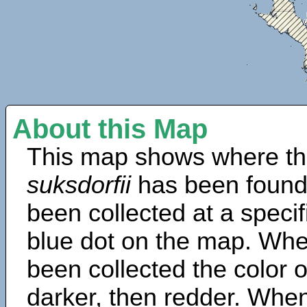
About this Map
This map shows where th
suksdorfii
has been found
been collected at a specif
blue dot on the map. Wh
been collected the color 
darker, then redder. When