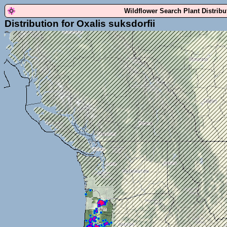
Wildflower Search Plant Distrib
Distribution for Oxalis suksdorfii