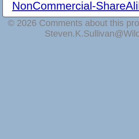
NonCommercial-ShareAli
© 2026 Comments about this pro
Steven.K.Sullivan@Wil