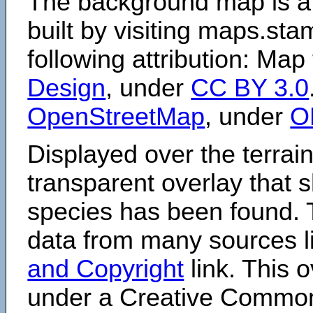
The background map is a
built by visiting maps.sta
following attribution: Map
Design
, under
CC BY 3.0
OpenStreetMap
, under
O
Displayed over the terrain
transparent overlay that
species has been found. 
data from many sources li
and Copyright
link. This o
under a Creative Comm