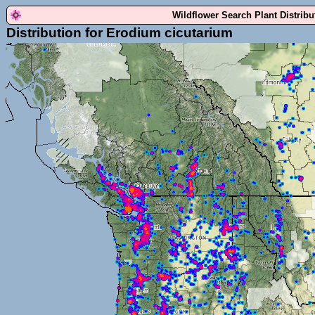
Wildflower Search Plant Distrib
Distribution for Erodium cicutarium