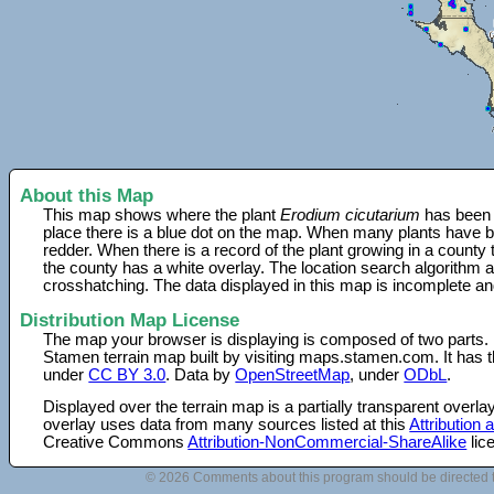
About this Map
This map shows where the plant
Erodium cicutarium
has been f
place there is a blue dot on the map. When many plants have be
redder. When there is a record of the plant growing in a county
the county has a white overlay. The location search algorithm a
crosshatching. The data displayed in this map is incomplete an
Distribution Map License
The map your browser is displaying is composed of two parts.
Stamen terrain map built by visiting maps.stamen.com. It has th
under
CC BY 3.0
. Data by
OpenStreetMap
, under
ODbL
.
Displayed over the terrain map is a partially transparent over
overlay uses data from many sources listed at this
Attribution
Creative Commons
Attribution-NonCommercial-ShareAlike
lic
© 2026 Comments about this program should be directed 