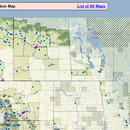
ution Map
List of All Maps