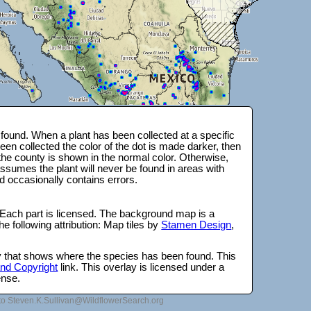
ound. When a plant has been collected at a specific
en collected the color of the dot is made darker, then
 the county is shown in the normal color. Otherwise,
ssumes the plant will never be found in areas with
d occasionally contains errors.
 Each part is licensed. The background map is a
e following attribution: Map tiles by
Stamen Design
,
lay that shows where the species has been found. This
 and Copyright
link. This overlay is licensed under a
ense.
to Steven.K.Sullivan@WildflowerSearch.org