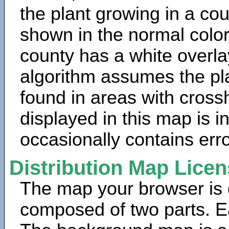
the plant growing in a cou
shown in the normal color
county has a white overla
algorithm assumes the pla
found in areas with cross
displayed in this map is 
occasionally contains erro
Distribution Map Lice
The map your browser is d
composed of two parts. Ea