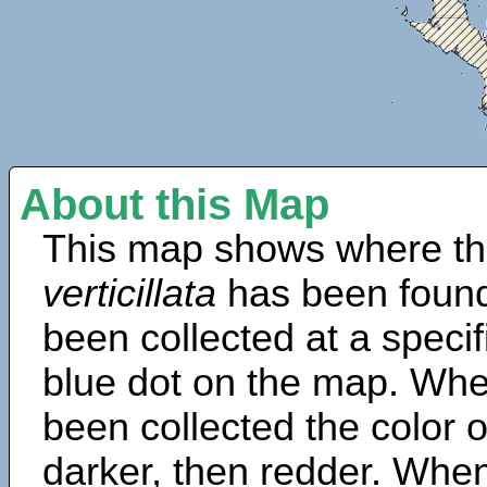
About this Map
This map shows where th
verticillata
has been found
been collected at a specif
blue dot on the map. Wh
been collected the color 
darker, then redder. When