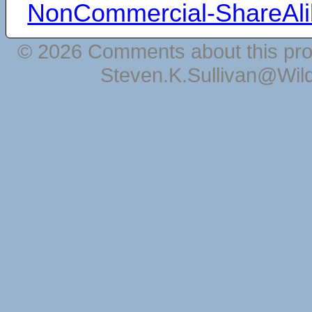
NonCommercial-ShareAli
© 2026 Comments about this pro
Steven.K.Sullivan@Wil