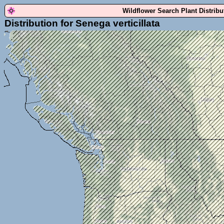
Wildflower Search Plant Distrib
Distribution for Senega verticillata