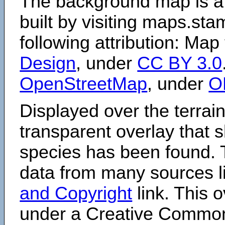
The background map is a
built by visiting maps.sta
following attribution: Map
Design
, under
CC BY 3.0
OpenStreetMap
, under
O
Displayed over the terrain
transparent overlay that
species has been found. 
data from many sources li
and Copyright
link. This o
under a Creative Comm