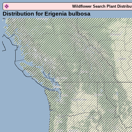
Wildflower Search Plant Distrib
Distribution for Erigenia bulbosa