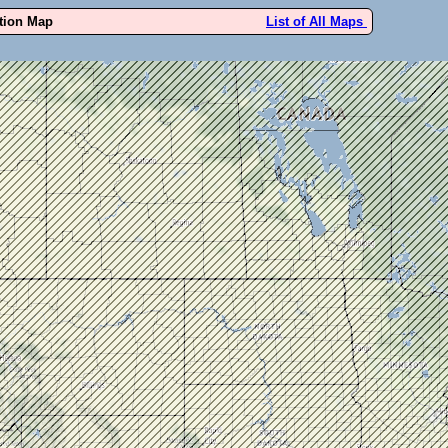
ution Map
List of All Maps