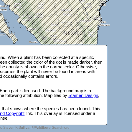
nd. When a plant has been collected at a specific
en collected the color of the dot is made darker, then
 the county is shown in the normal color. Otherwise,
ssumes the plant will never be found in areas with
d occasionally contains errors.
 Each part is licensed. The background map is a
e following attribution: Map tiles by
Stamen Design
,
lay that shows where the species has been found. This
 and Copyright
link. This overlay is licensed under a
ense.
to Steven.K.Sullivan@WildflowerSearch.org