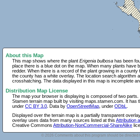
About this Map
This map shows where the plant
Erigenia bulbosa
has been fou
place there is a blue dot on the map. When many plants have be
redder. When there is a record of the plant growing in a county
the county has a white overlay. The location search algorithm a
crosshatching. The data displayed in this map is incomplete an
Distribution Map License
The map your browser is displaying is composed of two parts.
Stamen terrain map built by visiting maps.stamen.com. It has th
under
CC BY 3.0
. Data by
OpenStreetMap
, under
ODbL
.
Displayed over the terrain map is a partially transparent over
overlay uses data from many sources listed at this
Attribution
Creative Commons
Attribution-NonCommercial-ShareAlike
lic
© 2026 Comments about this program should be directed 