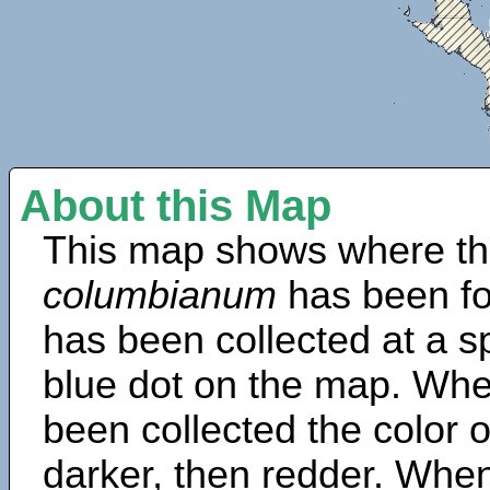
About this Map
This map shows where th
columbianum
has been fo
has been collected at a sp
blue dot on the map. Wh
been collected the color 
darker, then redder. When