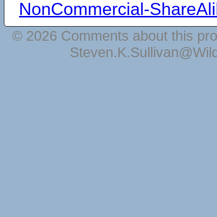
NonCommercial-ShareAli
© 2026 Comments about this pro
Steven.K.Sullivan@Wil