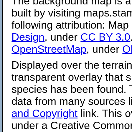
The background map is a
built by visiting maps.sta
following attribution: Map
Design
, under
CC BY 3.0
OpenStreetMap
, under
O
Displayed over the terrain
transparent overlay that
species has been found. 
data from many sources li
and Copyright
link. This o
under a Creative Comm