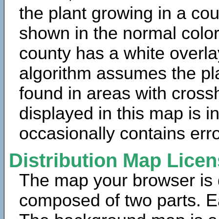
the plant growing in a cou
shown in the normal color
county has a white overla
algorithm assumes the pla
found in areas with cross
displayed in this map is 
occasionally contains erro
Distribution Map Lice
The map your browser is d
composed of two parts. Ea