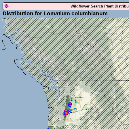
Wildflower Search Plant Distrib
Distribution for Lomatium columbianum