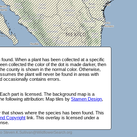
found. When a plant has been collected at a specific
en collected the color of the dot is made darker, then
 the county is shown in the normal color. Otherwise,
ssumes the plant will never be found in areas with
d occasionally contains errors.
 Each part is licensed. The background map is a
e following attribution: Map tiles by
Stamen Design
,
lay that shows where the species has been found. This
 and Copyright
link. This overlay is licensed under a
ense.
to Steven.K.Sullivan@WildflowerSearch.org