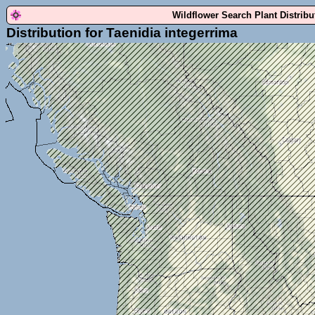
Wildflower Search Plant Distrib
Distribution for Taenidia integerrima