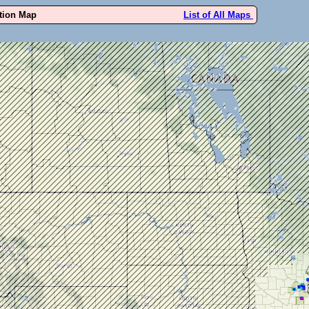
ution Map
List of All Maps