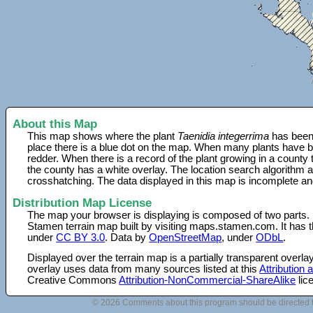
About this Map
This map shows where the plant
Taenidia integerrima
has been 
place there is a blue dot on the map. When many plants have be
redder. When there is a record of the plant growing in a county
the county has a white overlay. The location search algorithm a
crosshatching. The data displayed in this map is incomplete an
Distribution Map License
The map your browser is displaying is composed of two parts.
Stamen terrain map built by visiting maps.stamen.com. It has th
under
CC BY 3.0
. Data by
OpenStreetMap
, under
ODbL
.
Displayed over the terrain map is a partially transparent over
overlay uses data from many sources listed at this
Attribution
Creative Commons
Attribution-NonCommercial-ShareAlike
lic
© 2026 Comments about this program should be directed 