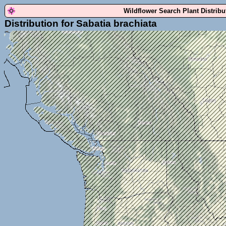
Wildflower Search Plant Distrib
Distribution for Sabatia brachiata