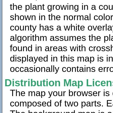
the plant growing in a cou
shown in the normal color
county has a white overla
algorithm assumes the pla
found in areas with cross
displayed in this map is 
occasionally contains erro
Distribution Map Lice
The map your browser is d
composed of two parts. Ea