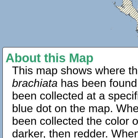
About this Map
This map shows where th
brachiata
has been found
been collected at a specif
blue dot on the map. Wh
been collected the color 
darker, then redder. When