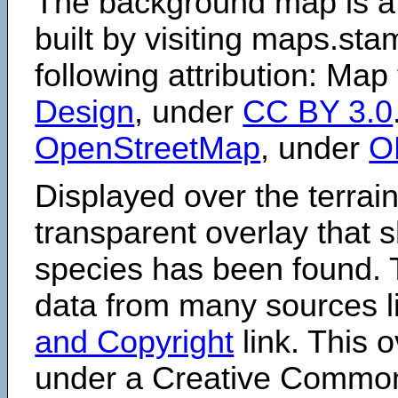
The background map is a
built by visiting maps.sta
following attribution: Map
Design
, under
CC BY 3.0
OpenStreetMap
, under
O
Displayed over the terrain
transparent overlay that
species has been found. 
data from many sources li
and Copyright
link. This o
under a Creative Comm