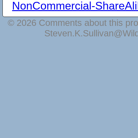
NonCommercial-ShareAli
© 2026 Comments about this pro
Steven.K.Sullivan@Wil