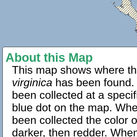
About this Map
This map shows where th
virginica
has been found.
been collected at a specif
blue dot on the map. Wh
been collected the color 
darker, then redder. When