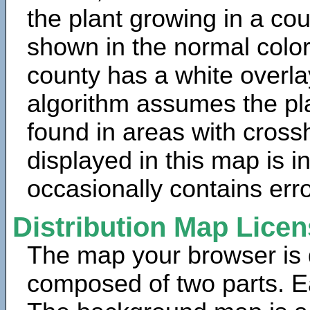
the plant growing in a cou
shown in the normal color
county has a white overla
algorithm assumes the pla
found in areas with cross
displayed in this map is 
occasionally contains erro
Distribution Map Lice
The map your browser is d
composed of two parts. Ea