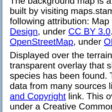
The background map is a
built by visiting maps.sta
following attribution: Map
Design
, under
CC BY 3.0
OpenStreetMap
, under
O
Displayed over the terrain
transparent overlay that
species has been found. 
data from many sources li
and Copyright
link. This o
under a Creative Comm