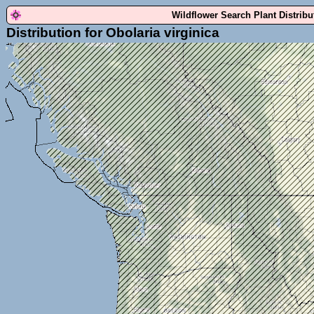
Wildflower Search Plant Distrib
Distribution for Obolaria virginica