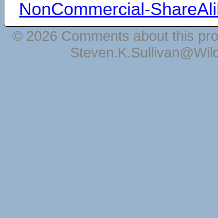
NonCommercial-ShareAli
© 2026 Comments about this pro
Steven.K.Sullivan@Wil