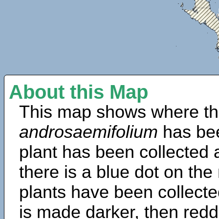
About this Map
This map shows where th
androsaemifolium
has be
plant has been collected a
there is a blue dot on t
plants have been collected
is made darker, then redd