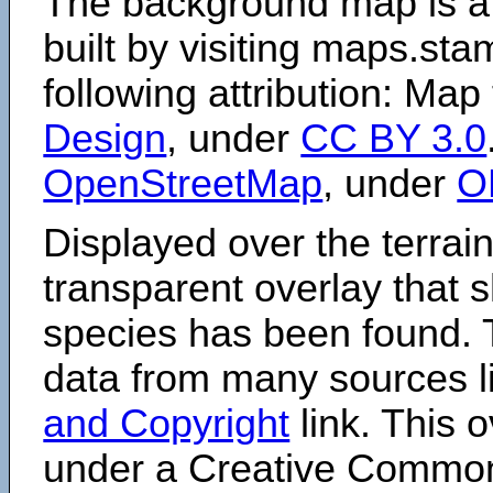
The background map is a
built by visiting maps.sta
following attribution: Map
Design
, under
CC BY 3.0
OpenStreetMap
, under
O
Displayed over the terrain
transparent overlay that
species has been found. 
data from many sources li
and Copyright
link. This o
under a Creative Comm