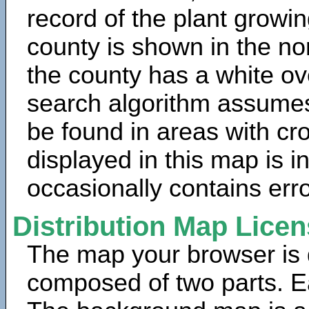
record of the plant growin
county is shown in the no
the county has a white ov
search algorithm assumes 
be found in areas with cr
displayed in this map is 
occasionally contains erro
Distribution Map Lice
The map your browser is d
composed of two parts. Ea