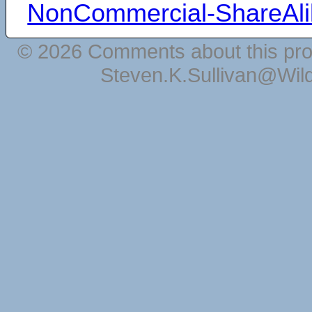
NonCommercial-ShareAli
© 2026 Comments about this pro
Steven.K.Sullivan@Wil