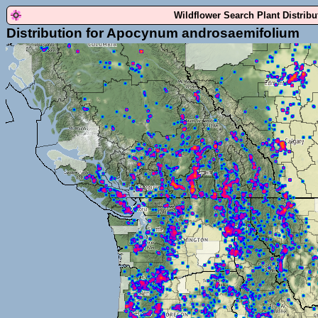
Wildflower Search Plant Distrib
Distribution for Apocynum androsaemifolium