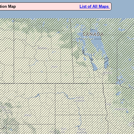
ution Map
List of All Maps