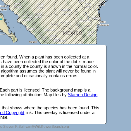
en found. When a plant has been collected at a
s have been collected the color of the dot is made
 in a county the county is shown in the normal color.
 algorithm assumes the plant will never be found in
complete and occasionally contains errors.
 Each part is licensed. The background map is a
e following attribution: Map tiles by
Stamen Design
,
lay that shows where the species has been found. This
 and Copyright
link. This overlay is licensed under a
ense.
to Steven.K.Sullivan@WildflowerSearch.org