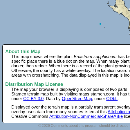
About this Map
This map shows where the plant
Eriastrum sapphirinum
has be
specific place there is a blue dot on the map. When many plant
darker, then redder. When there is a record of the plant growing
Otherwise, the county has a white overlay. The location search
areas with crosshatching. The data displayed in this map is in
Distribution Map License
The map your browser is displaying is composed of two parts.
Stamen terrain map built by visiting maps.stamen.com. It has th
under
CC BY 3.0
. Data by
OpenStreetMap
, under
ODbL
.
Displayed over the terrain map is a partially transparent over
overlay uses data from many sources listed at this
Attribution
Creative Commons
Attribution-NonCommercial-ShareAlike
lic
© 2026 Comments about this program should be directed 