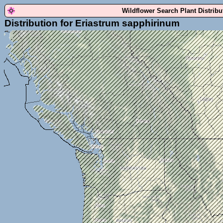
Wildflower Search Plant Distrib
Distribution for Eriastrum sapphirinum