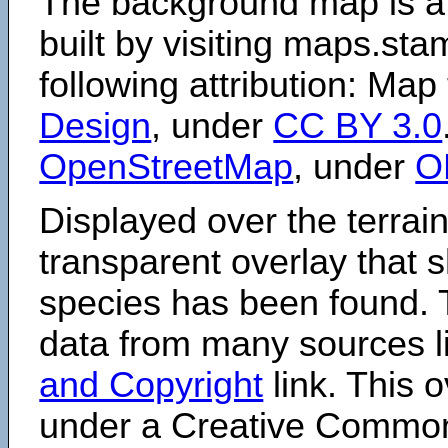
The background map is a
built by visiting maps.sta
following attribution: Map
Design
, under
CC BY 3.0
OpenStreetMap
, under
O
Displayed over the terrain
transparent overlay that
species has been found. 
data from many sources li
and Copyright
link. This o
under a Creative Comm