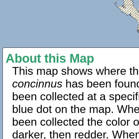
About this Map
This map shows where th
concinnus
has been found
been collected at a specif
blue dot on the map. Wh
been collected the color 
darker, then redder. When