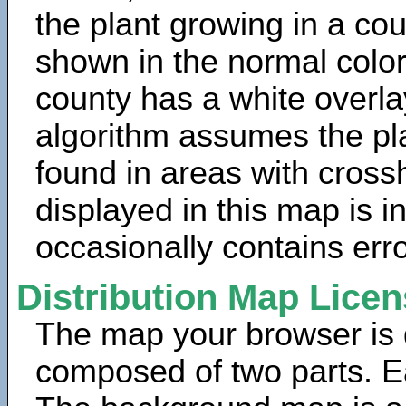
the plant growing in a cou
shown in the normal color
county has a white overla
algorithm assumes the pla
found in areas with cross
displayed in this map is 
occasionally contains erro
Distribution Map Lice
The map your browser is d
composed of two parts. Ea