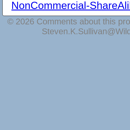
NonCommercial-ShareAli
© 2026 Comments about this pro
Steven.K.Sullivan@Wil