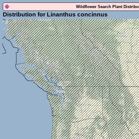
Wildflower Search Plant Distrib
Distribution for Linanthus concinnus