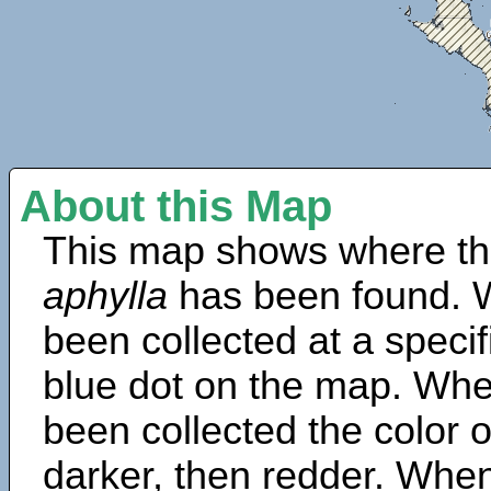
About this Map
This map shows where th
aphylla
has been found. 
been collected at a specif
blue dot on the map. Wh
been collected the color 
darker, then redder. When