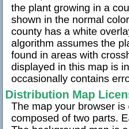
the plant growing in a cou
shown in the normal color
county has a white overla
algorithm assumes the pla
found in areas with cross
displayed in this map is 
occasionally contains erro
Distribution Map Lice
The map your browser is d
composed of two parts. Ea