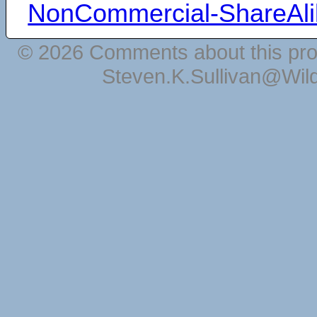
NonCommercial-ShareAli
© 2026 Comments about this pro
Steven.K.Sullivan@Wil