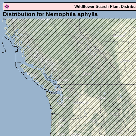
Wildflower Search Plant Distrib
Distribution for Nemophila aphylla