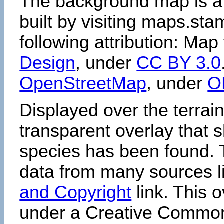
The background map is a
built by visiting maps.sta
following attribution: Map
Design
, under
CC BY 3.0
OpenStreetMap
, under
O
Displayed over the terrain
transparent overlay that
species has been found. 
data from many sources li
and Copyright
link. This o
under a Creative Comm