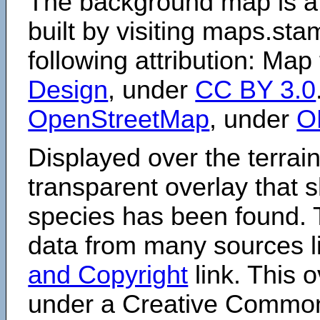
The background map is a
built by visiting maps.sta
following attribution: Map
Design
, under
CC BY 3.0
OpenStreetMap
, under
O
Displayed over the terrain
transparent overlay that
species has been found. 
data from many sources li
and Copyright
link. This o
under a Creative Comm