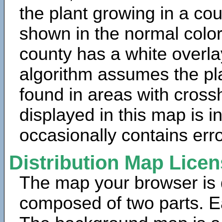
the plant growing in a cou
shown in the normal color
county has a white overla
algorithm assumes the pla
found in areas with cross
displayed in this map is 
occasionally contains erro
Distribution Map Lice
The map your browser is d
composed of two parts. Ea