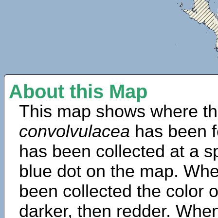
About this Map
This map shows where th
convolvulacea
has been f
has been collected at a sp
blue dot on the map. Wh
been collected the color 
darker, then redder. When