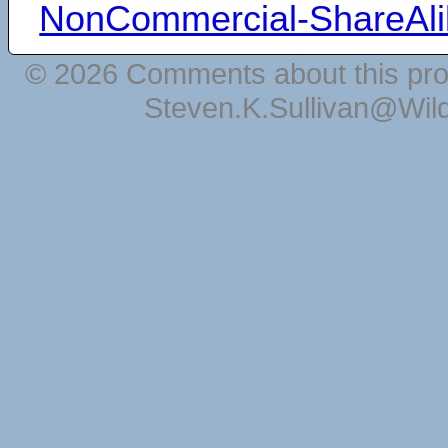
NonCommercial-ShareAli
© 2026 Comments about this pro
Steven.K.Sullivan@Wil