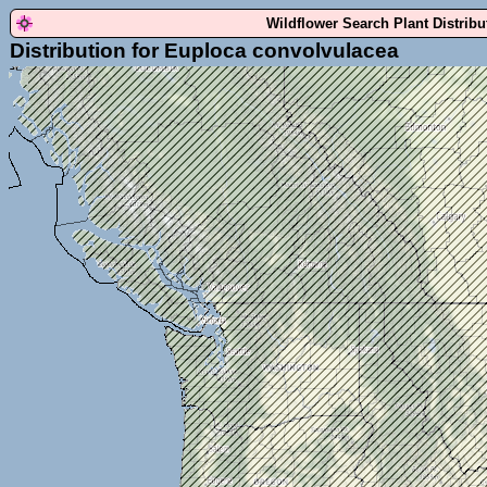
Wildflower Search Plant Distrib
Distribution for Euploca convolvulacea