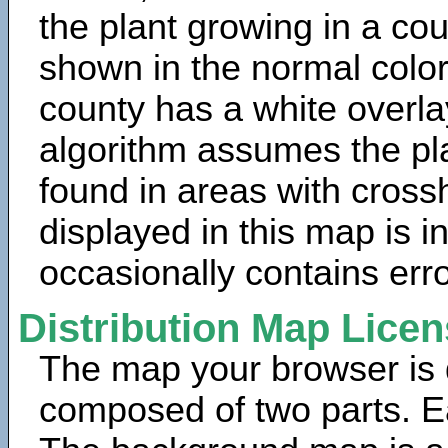
the plant growing in a cou
shown in the normal color
county has a white overla
algorithm assumes the pla
found in areas with cross
displayed in this map is 
occasionally contains erro
Distribution Map Lice
The map your browser is d
composed of two parts. Ea