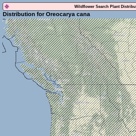
Wildflower Search Plant Distrib
Distribution for Oreocarya cana