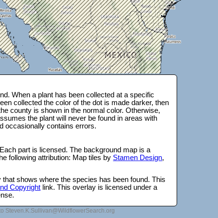
d. When a plant has been collected at a specific
en collected the color of the dot is made darker, then
 the county is shown in the normal color. Otherwise,
ssumes the plant will never be found in areas with
d occasionally contains errors.
 Each part is licensed. The background map is a
e following attribution: Map tiles by
Stamen Design
,
lay that shows where the species has been found. This
 and Copyright
link. This overlay is licensed under a
ense.
to Steven.K.Sullivan@WildflowerSearch.org