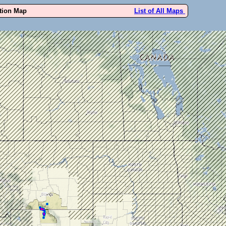
ution Map
List of All Maps