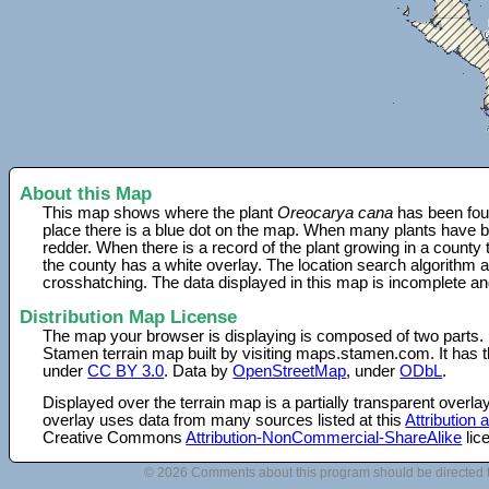
About this Map
This map shows where the plant
Oreocarya cana
has been foun
place there is a blue dot on the map. When many plants have be
redder. When there is a record of the plant growing in a county
the county has a white overlay. The location search algorithm a
crosshatching. The data displayed in this map is incomplete an
Distribution Map License
The map your browser is displaying is composed of two parts.
Stamen terrain map built by visiting maps.stamen.com. It has th
under
CC BY 3.0
. Data by
OpenStreetMap
, under
ODbL
.
Displayed over the terrain map is a partially transparent over
overlay uses data from many sources listed at this
Attribution
Creative Commons
Attribution-NonCommercial-ShareAlike
lic
© 2026 Comments about this program should be directed 