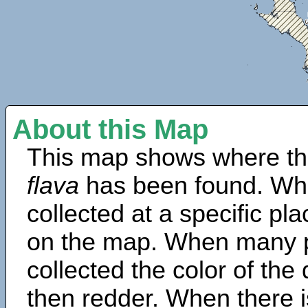
About this Map
This map shows where th
flava
has been found. Wh
collected at a specific pla
on the map. When many 
collected the color of the
then redder. When there is