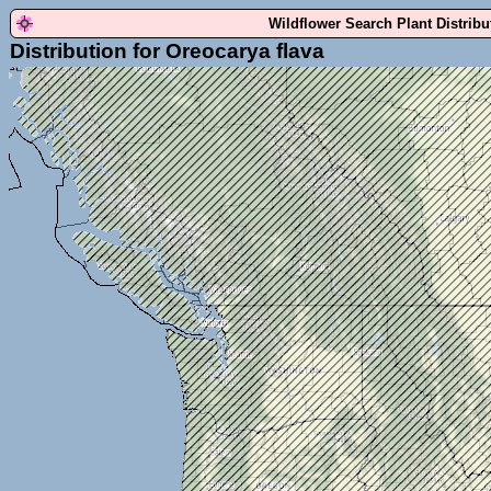
Wildflower Search Plant Distrib
Distribution for Oreocarya flava