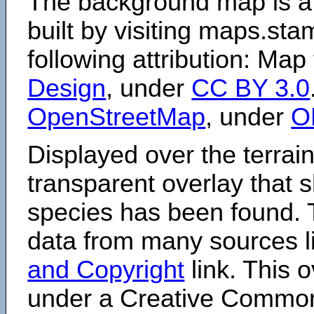
The background map is a
built by visiting maps.sta
following attribution: Map
Design
, under
CC BY 3.0
OpenStreetMap
, under
O
Displayed over the terrain
transparent overlay that
species has been found. 
data from many sources li
and Copyright
link. This o
under a Creative Comm