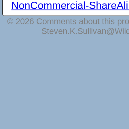
NonCommercial-ShareAli
© 2026 Comments about this pro
Steven.K.Sullivan@Wil