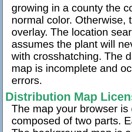
growing in a county the c
normal color. Otherwise, 
overlay. The location sea
assumes the plant will ne
with crosshatching. The da
map is incomplete and oc
errors.
Distribution Map Lice
The map your browser is d
composed of two parts. Ea