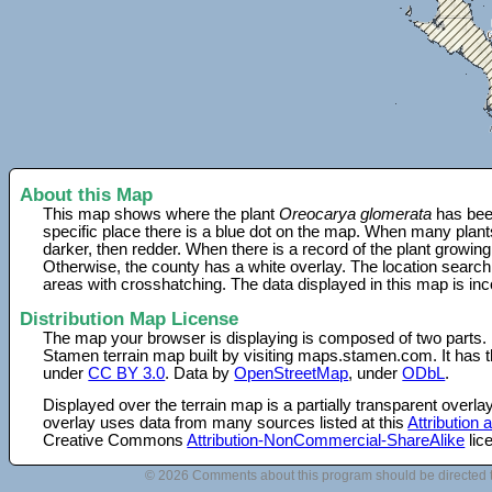
About this Map
This map shows where the plant
Oreocarya glomerata
has been
specific place there is a blue dot on the map. When many plant
darker, then redder. When there is a record of the plant growing
Otherwise, the county has a white overlay. The location search
areas with crosshatching. The data displayed in this map is in
Distribution Map License
The map your browser is displaying is composed of two parts.
Stamen terrain map built by visiting maps.stamen.com. It has th
under
CC BY 3.0
. Data by
OpenStreetMap
, under
ODbL
.
Displayed over the terrain map is a partially transparent over
overlay uses data from many sources listed at this
Attribution
Creative Commons
Attribution-NonCommercial-ShareAlike
lic
© 2026 Comments about this program should be directed 