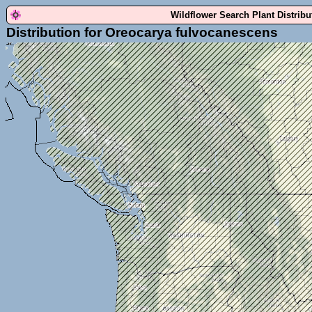
Wildflower Search Plant Distrib
Distribution for Oreocarya fulvocanescens