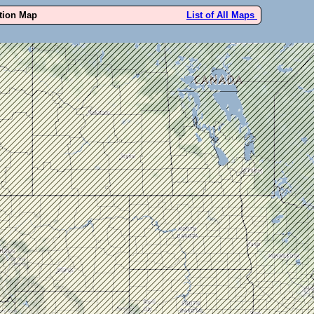
ution Map
List of All Maps