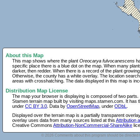
About this Map
This map shows where the plant
Oreocarya fulvocanescens
ha
specific place there is a blue dot on the map. When many plant
darker, then redder. When there is a record of the plant growing
Otherwise, the county has a white overlay. The location search
areas with crosshatching. The data displayed in this map is in
Distribution Map License
The map your browser is displaying is composed of two parts.
Stamen terrain map built by visiting maps.stamen.com. It has th
under
CC BY 3.0
. Data by
OpenStreetMap
, under
ODbL
.
Displayed over the terrain map is a partially transparent over
overlay uses data from many sources listed at this
Attribution
Creative Commons
Attribution-NonCommercial-ShareAlike
lic
© 2026 Comments about this program should be directed 