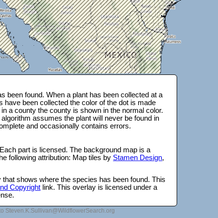
s been found. When a plant has been collected at a
s have been collected the color of the dot is made
 in a county the county is shown in the normal color.
 algorithm assumes the plant will never be found in
complete and occasionally contains errors.
 Each part is licensed. The background map is a
e following attribution: Map tiles by
Stamen Design
,
lay that shows where the species has been found. This
 and Copyright
link. This overlay is licensed under a
ense.
to Steven.K.Sullivan@WildflowerSearch.org