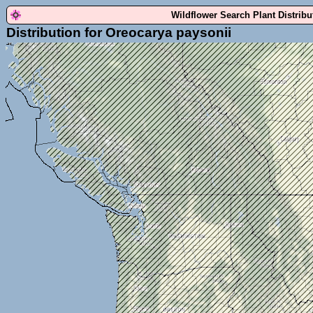
Wildflower Search Plant Distrib
Distribution for Oreocarya paysonii