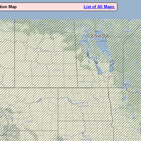
ution Map
List of All Maps