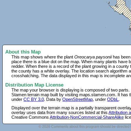
About this Map
This map shows where the plant
Oreocarya paysonii
has been 
place there is a blue dot on the map. When many plants have be
redder. When there is a record of the plant growing in a county
the county has a white overlay. The location search algorithm a
crosshatching. The data displayed in this map is incomplete an
Distribution Map License
The map your browser is displaying is composed of two parts.
Stamen terrain map built by visiting maps.stamen.com. It has th
under
CC BY 3.0
. Data by
OpenStreetMap
, under
ODbL
.
Displayed over the terrain map is a partially transparent over
overlay uses data from many sources listed at this
Attribution
Creative Commons
Attribution-NonCommercial-ShareAlike
lic
© 2026 Comments about this program should be directed 