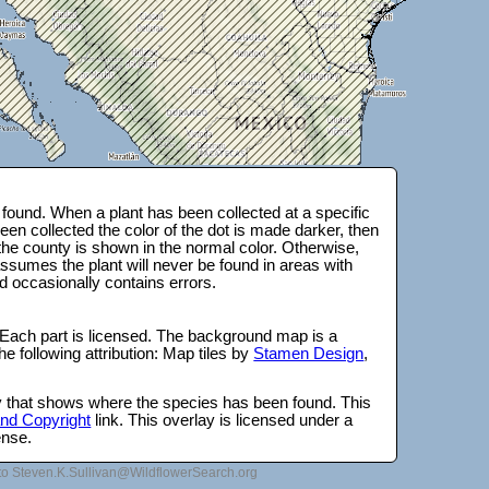
found. When a plant has been collected at a specific
en collected the color of the dot is made darker, then
 the county is shown in the normal color. Otherwise,
ssumes the plant will never be found in areas with
d occasionally contains errors.
 Each part is licensed. The background map is a
e following attribution: Map tiles by
Stamen Design
,
lay that shows where the species has been found. This
 and Copyright
link. This overlay is licensed under a
ense.
to Steven.K.Sullivan@WildflowerSearch.org