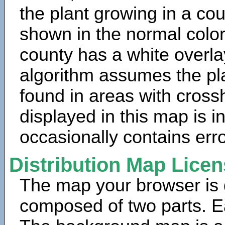
the plant growing in a cou
shown in the normal color
county has a white overla
algorithm assumes the pla
found in areas with cross
displayed in this map is 
occasionally contains erro
Distribution Map Lice
The map your browser is d
composed of two parts. Ea