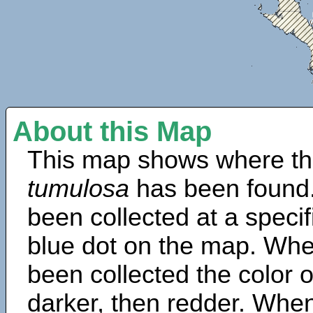
About this Map
This map shows where th
tumulosa
has been found.
been collected at a specif
blue dot on the map. Wh
been collected the color 
darker, then redder. When