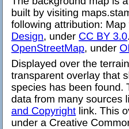
The background map is a
built by visiting maps.sta
following attribution: Map
Design
, under
CC BY 3.0
OpenStreetMap
, under
O
Displayed over the terrain
transparent overlay that
species has been found. 
data from many sources li
and Copyright
link. This o
under a Creative Comm