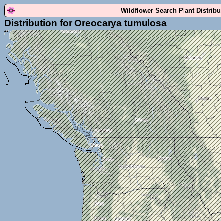
Wildflower Search Plant Distrib
Distribution for Oreocarya tumulosa