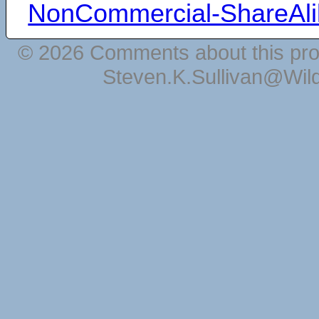
NonCommercial-ShareAli
© 2026 Comments about this pro
Steven.K.Sullivan@Wil