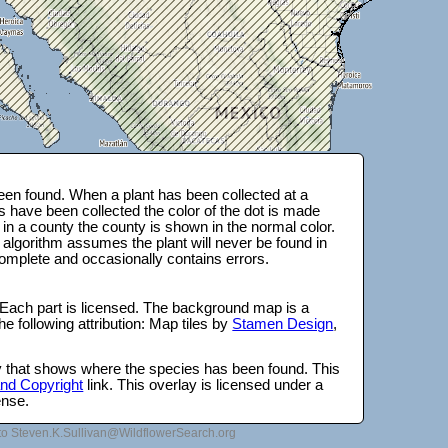
en found. When a plant has been collected at a
s have been collected the color of the dot is made
 in a county the county is shown in the normal color.
 algorithm assumes the plant will never be found in
complete and occasionally contains errors.
 Each part is licensed. The background map is a
e following attribution: Map tiles by
Stamen Design
,
lay that shows where the species has been found. This
 and Copyright
link. This overlay is licensed under a
ense.
to Steven.K.Sullivan@WildflowerSearch.org