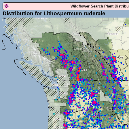
Wildflower Search Plant Distrib
Distribution for Lithospermum ruderale