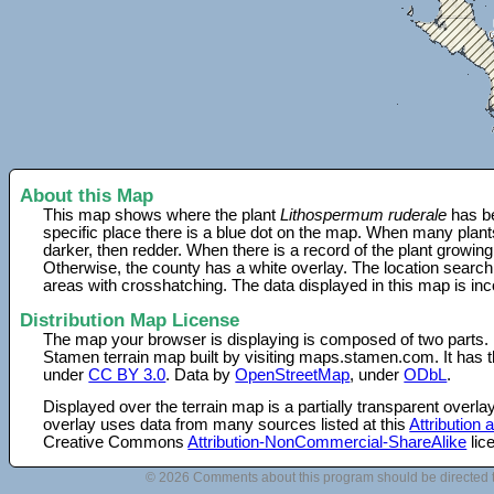
About this Map
This map shows where the plant
Lithospermum ruderale
has be
specific place there is a blue dot on the map. When many plant
darker, then redder. When there is a record of the plant growing
Otherwise, the county has a white overlay. The location search
areas with crosshatching. The data displayed in this map is in
Distribution Map License
The map your browser is displaying is composed of two parts.
Stamen terrain map built by visiting maps.stamen.com. It has th
under
CC BY 3.0
. Data by
OpenStreetMap
, under
ODbL
.
Displayed over the terrain map is a partially transparent over
overlay uses data from many sources listed at this
Attribution
Creative Commons
Attribution-NonCommercial-ShareAlike
lic
© 2026 Comments about this program should be directed 