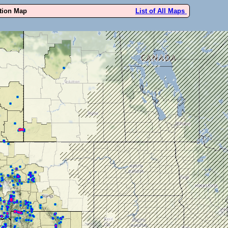
ution Map
List of All Maps