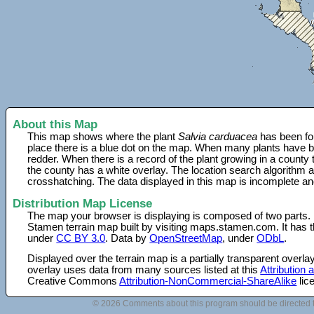
About this Map
This map shows where the plant
Salvia carduacea
has been fou
place there is a blue dot on the map. When many plants have be
redder. When there is a record of the plant growing in a county
the county has a white overlay. The location search algorithm a
crosshatching. The data displayed in this map is incomplete an
Distribution Map License
The map your browser is displaying is composed of two parts.
Stamen terrain map built by visiting maps.stamen.com. It has th
under
CC BY 3.0
. Data by
OpenStreetMap
, under
ODbL
.
Displayed over the terrain map is a partially transparent over
overlay uses data from many sources listed at this
Attribution
Creative Commons
Attribution-NonCommercial-ShareAlike
lic
© 2026 Comments about this program should be directed 