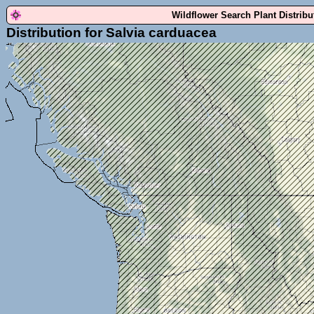
Wildflower Search Plant Distrib
Distribution for Salvia carduacea