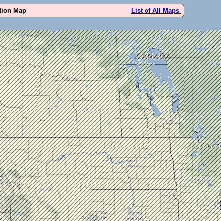
ution Map
List of All Maps