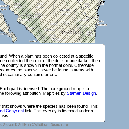
nd. When a plant has been collected at a specific
en collected the color of the dot is made darker, then
 the county is shown in the normal color. Otherwise,
ssumes the plant will never be found in areas with
d occasionally contains errors.
 Each part is licensed. The background map is a
e following attribution: Map tiles by
Stamen Design
,
lay that shows where the species has been found. This
 and Copyright
link. This overlay is licensed under a
ense.
to Steven.K.Sullivan@WildflowerSearch.org