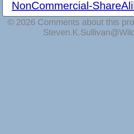
NonCommercial-ShareAli
© 2026 Comments about this pro
Steven.K.Sullivan@Wil