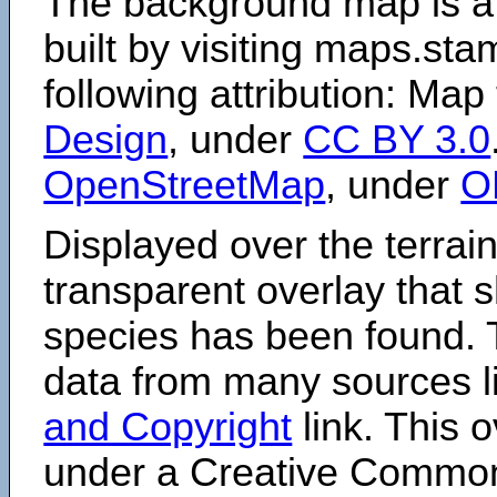
The background map is a
built by visiting maps.sta
following attribution: Map
Design
, under
CC BY 3.0
OpenStreetMap
, under
O
Displayed over the terrain
transparent overlay that
species has been found. 
data from many sources li
and Copyright
link. This o
under a Creative Comm