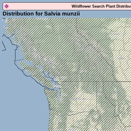
Wildflower Search Plant Distrib
Distribution for Salvia munzii