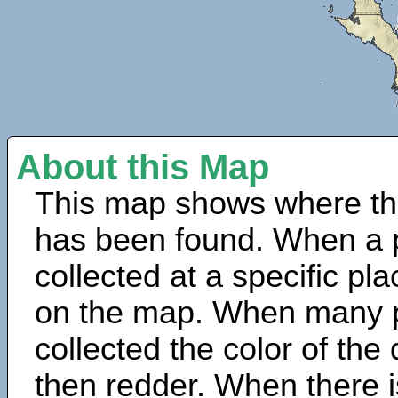
About this Map
This map shows where th
has been found. When a 
collected at a specific pla
on the map. When many 
collected the color of the
then redder. When there is