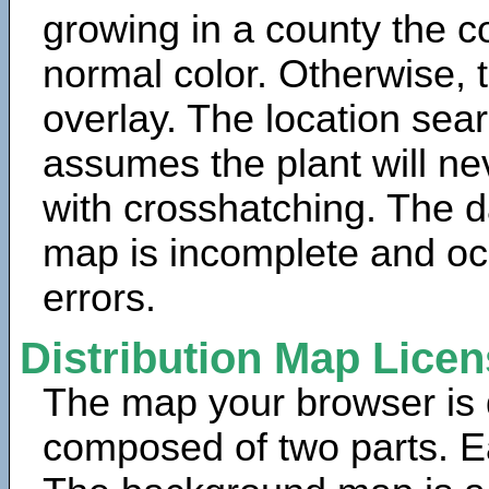
growing in a county the c
normal color. Otherwise, 
overlay. The location sea
assumes the plant will ne
with crosshatching. The da
map is incomplete and oc
errors.
Distribution Map Lice
The map your browser is d
composed of two parts. Ea