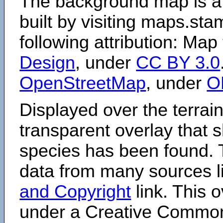
The background map is a
built by visiting maps.sta
following attribution: Map
Design
, under
CC BY 3.0
OpenStreetMap
, under
O
Displayed over the terrain
transparent overlay that
species has been found. 
data from many sources li
and Copyright
link. This o
under a Creative Comm