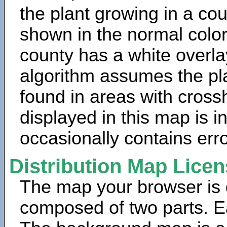
the plant growing in a cou
shown in the normal color
county has a white overla
algorithm assumes the pla
found in areas with cross
displayed in this map is 
occasionally contains erro
Distribution Map Lice
The map your browser is d
composed of two parts. Ea