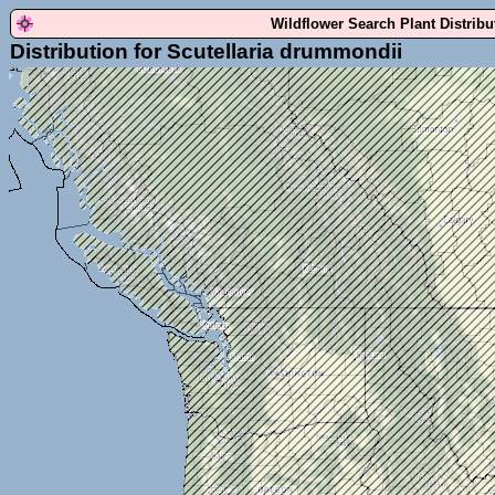
Wildflower Search Plant Distrib
Distribution for Scutellaria drummondii