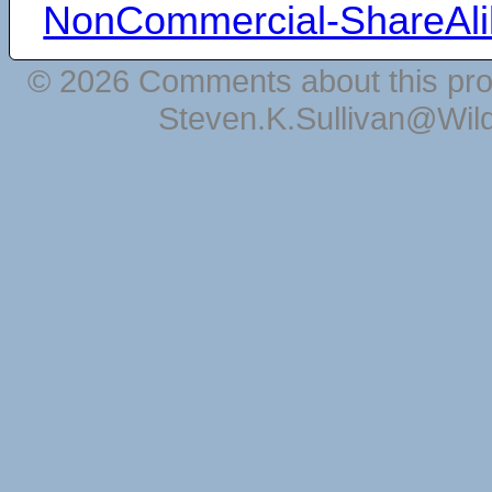
NonCommercial-ShareAli
© 2026 Comments about this pro
Steven.K.Sullivan@Wil