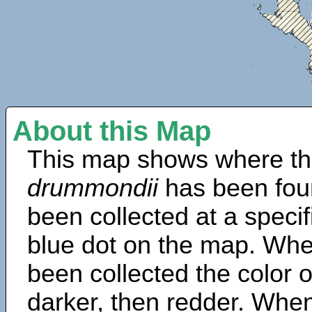
About this Map
This map shows where th
drummondii
has been fou
been collected at a specif
blue dot on the map. Wh
been collected the color 
darker, then redder. When