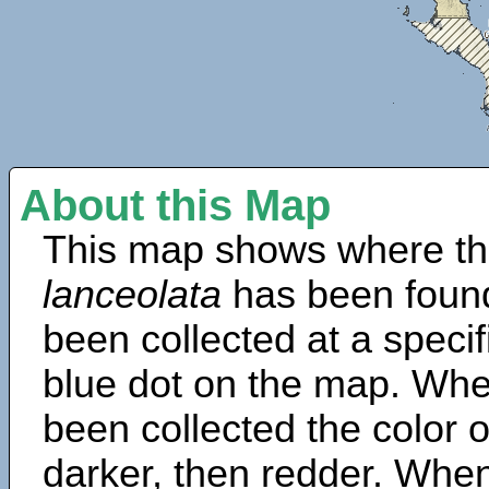
About this Map
This map shows where th
lanceolata
has been found
been collected at a specif
blue dot on the map. Wh
been collected the color 
darker, then redder. When