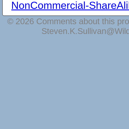
NonCommercial-ShareAli
© 2026 Comments about this pro
Steven.K.Sullivan@Wil