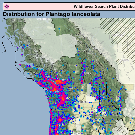
Wildflower Search Plant Distrib
Distribution for Plantago lanceolata