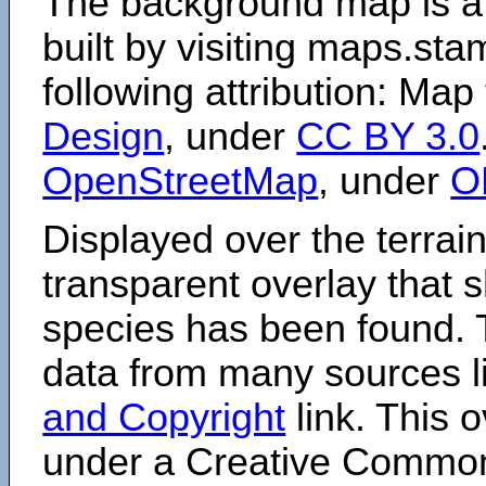
The background map is a
built by visiting maps.sta
following attribution: Map
Design
, under
CC BY 3.0
OpenStreetMap
, under
O
Displayed over the terrain
transparent overlay that
species has been found. 
data from many sources li
and Copyright
link. This o
under a Creative Comm