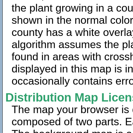
the plant growing in a cou
shown in the normal color
county has a white overla
algorithm assumes the pla
found in areas with cross
displayed in this map is 
occasionally contains erro
Distribution Map Lice
The map your browser is d
composed of two parts. Ea