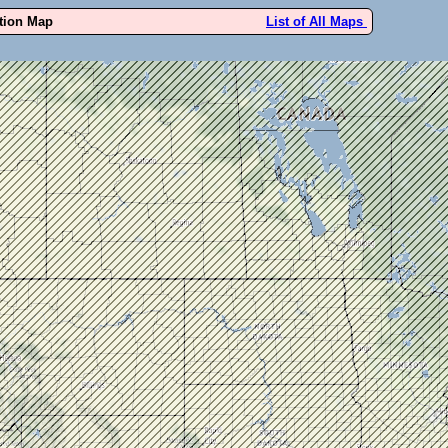
ution Map
List of All Maps