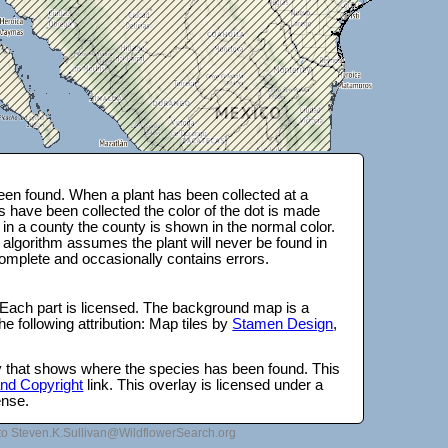
en found. When a plant has been collected at a
s have been collected the color of the dot is made
 in a county the county is shown in the normal color.
 algorithm assumes the plant will never be found in
complete and occasionally contains errors.
 Each part is licensed. The background map is a
e following attribution: Map tiles by
Stamen Design
,
lay that shows where the species has been found. This
 and Copyright
link. This overlay is licensed under a
ense.
to Steven.K.Sullivan@WildflowerSearch.org