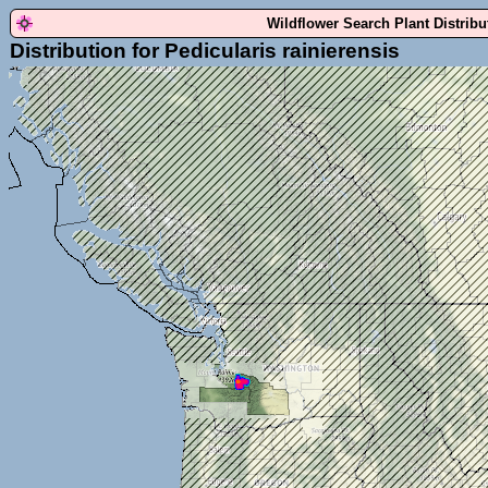
Wildflower Search Plant Distrib
Distribution for Pedicularis rainierensis