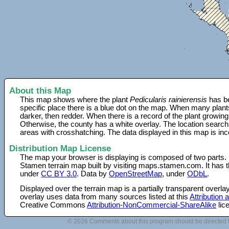
About this Map
This map shows where the plant
Pedicularis rainierensis
has be
specific place there is a blue dot on the map. When many plant
darker, then redder. When there is a record of the plant growing
Otherwise, the county has a white overlay. The location search
areas with crosshatching. The data displayed in this map is in
Distribution Map License
The map your browser is displaying is composed of two parts.
Stamen terrain map built by visiting maps.stamen.com. It has th
under
CC BY 3.0
. Data by
OpenStreetMap
, under
ODbL
.
Displayed over the terrain map is a partially transparent over
overlay uses data from many sources listed at this
Attribution
Creative Commons
Attribution-NonCommercial-ShareAlike
lic
© 2026 Comments about this program should be directed 