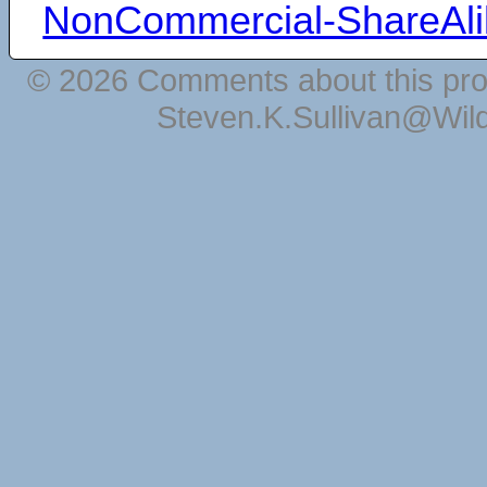
NonCommercial-ShareAli
© 2026 Comments about this pro
Steven.K.Sullivan@Wil