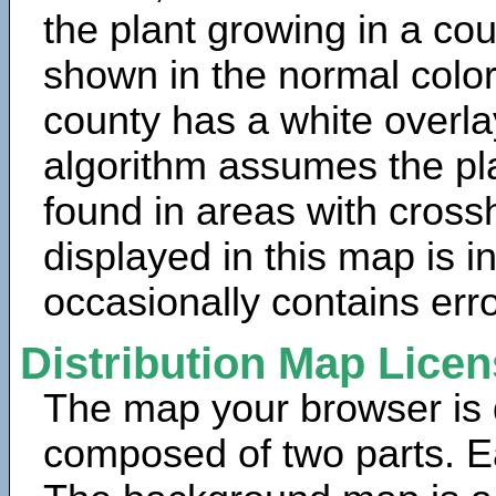
the plant growing in a cou
shown in the normal color
county has a white overla
algorithm assumes the pla
found in areas with cross
displayed in this map is 
occasionally contains erro
Distribution Map Lice
The map your browser is d
composed of two parts. Ea