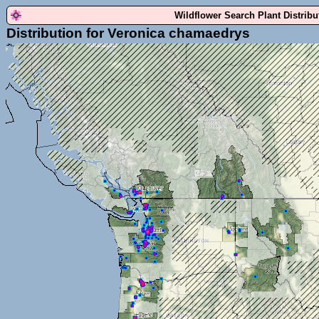
Wildflower Search Plant Distrib
Distribution for Veronica chamaedrys