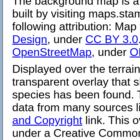
The background map is a
built by visiting maps.sta
following attribution: Map
Design
, under
CC BY 3.0
OpenStreetMap
, under
O
Displayed over the terrain
transparent overlay that
species has been found. 
data from many sources li
and Copyright
link. This o
under a Creative Comm