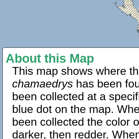
About this Map
This map shows where th
chamaedrys
has been fou
been collected at a specif
blue dot on the map. Wh
been collected the color 
darker, then redder. When