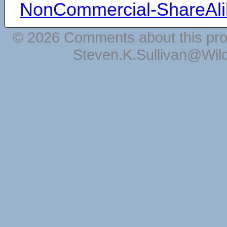
NonCommercial-ShareAli
© 2026 Comments about this pro
Steven.K.Sullivan@Wil