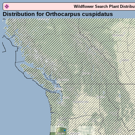
Wildflower Search Plant Distrib
Distribution for Orthocarpus cuspidatus