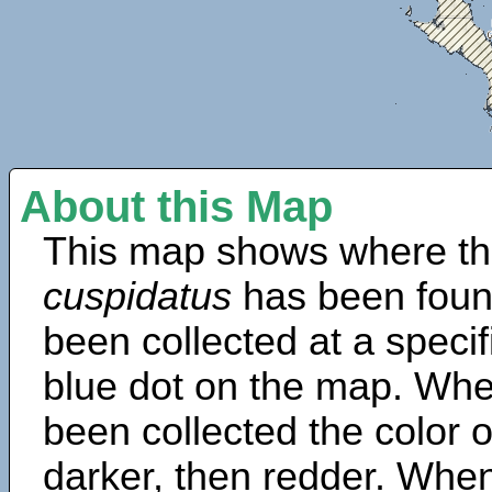
About this Map
This map shows where th
cuspidatus
has been foun
been collected at a specif
blue dot on the map. Wh
been collected the color 
darker, then redder. When