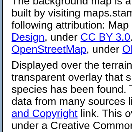
The background map is a
built by visiting maps.sta
following attribution: Map
Design
, under
CC BY 3.0
OpenStreetMap
, under
O
Displayed over the terrain
transparent overlay that
species has been found. 
data from many sources li
and Copyright
link. This o
under a Creative Comm