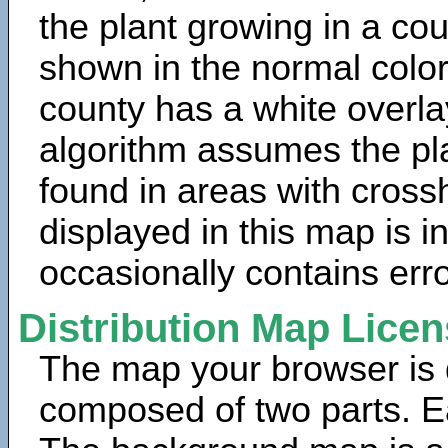
the plant growing in a cou
shown in the normal color
county has a white overla
algorithm assumes the pla
found in areas with cross
displayed in this map is 
occasionally contains erro
Distribution Map Lice
The map your browser is d
composed of two parts. Ea