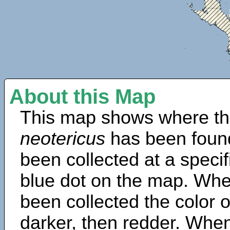
About this Map
This map shows where th
neotericus
has been foun
been collected at a specif
blue dot on the map. Wh
been collected the color 
darker, then redder. When