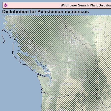
Wildflower Search Plant Distrib
Distribution for Penstemon neotericus