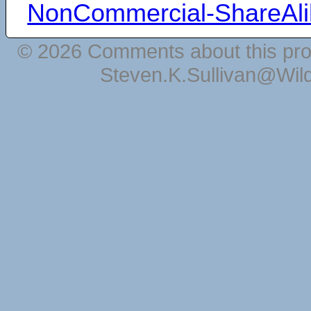
NonCommercial-ShareAli
© 2026 Comments about this pro
Steven.K.Sullivan@Wil