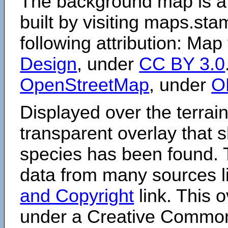
The background map is a
built by visiting maps.sta
following attribution: Map
Design
, under
CC BY 3.0
OpenStreetMap
, under
O
Displayed over the terrain
transparent overlay that
species has been found. 
data from many sources li
and Copyright
link. This o
under a Creative Comm