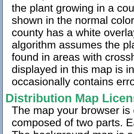
the plant growing in a cou
shown in the normal color
county has a white overla
algorithm assumes the pla
found in areas with cross
displayed in this map is 
occasionally contains erro
Distribution Map Lice
The map your browser is d
composed of two parts. Ea