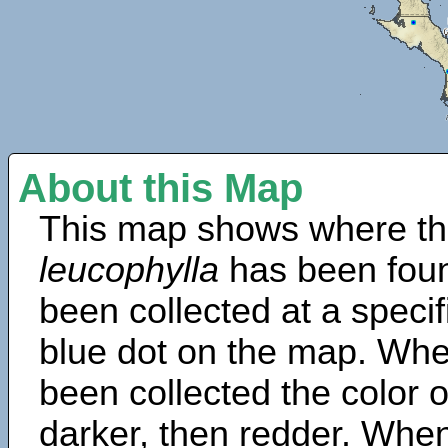
About this Map
This map shows where th
leucophylla
has been foun
been collected at a specif
blue dot on the map. Wh
been collected the color 
darker, then redder. When