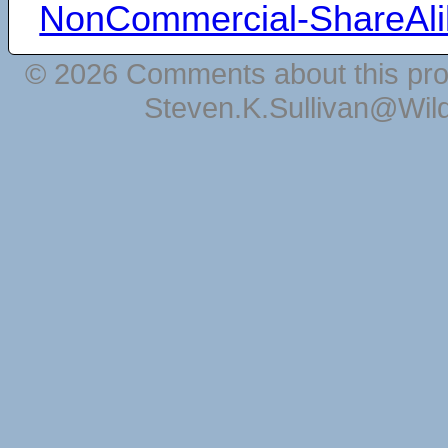
NonCommercial-ShareAli
© 2026 Comments about this pro
Steven.K.Sullivan@Wil