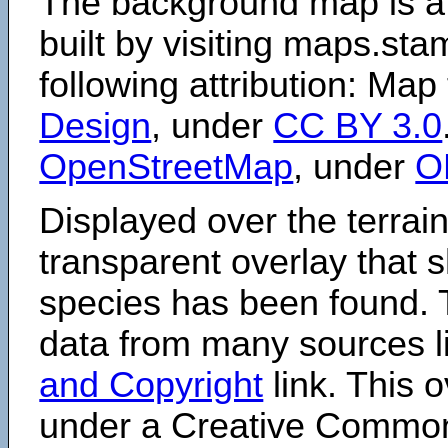
The background map is a
built by visiting maps.sta
following attribution: Map
Design
, under
CC BY 3.0
OpenStreetMap
, under
O
Displayed over the terrain
transparent overlay that
species has been found. 
data from many sources li
and Copyright
link. This o
under a Creative Comm