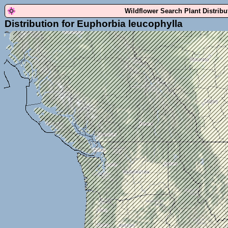
Wildflower Search Plant Distrib
Distribution for Euphorbia leucophylla