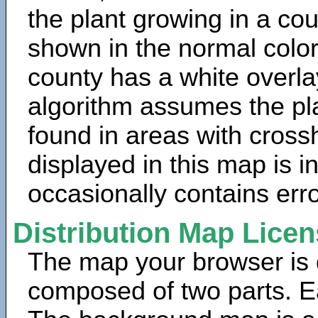
the plant growing in a cou
shown in the normal color
county has a white overla
algorithm assumes the pla
found in areas with cross
displayed in this map is 
occasionally contains erro
Distribution Map Lice
The map your browser is d
composed of two parts. Ea