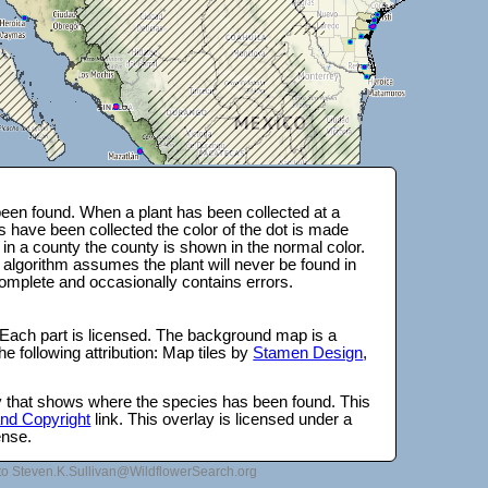
een found. When a plant has been collected at a
s have been collected the color of the dot is made
 in a county the county is shown in the normal color.
 algorithm assumes the plant will never be found in
complete and occasionally contains errors.
 Each part is licensed. The background map is a
e following attribution: Map tiles by
Stamen Design
,
lay that shows where the species has been found. This
 and Copyright
link. This overlay is licensed under a
ense.
to Steven.K.Sullivan@WildflowerSearch.org