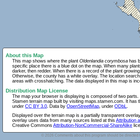
About this Map
This map shows where the plant
Oldenlandia corymbosa
has b
specific place there is a blue dot on the map. When many plant
darker, then redder. When there is a record of the plant growing
Otherwise, the county has a white overlay. The location search
areas with crosshatching. The data displayed in this map is in
Distribution Map License
The map your browser is displaying is composed of two parts.
Stamen terrain map built by visiting maps.stamen.com. It has th
under
CC BY 3.0
. Data by
OpenStreetMap
, under
ODbL
.
Displayed over the terrain map is a partially transparent over
overlay uses data from many sources listed at this
Attribution
Creative Commons
Attribution-NonCommercial-ShareAlike
lic
© 2026 Comments about this program should be directed 