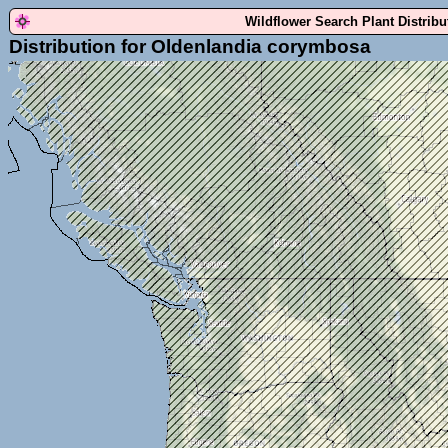
Wildflower Search Plant Distrib
Distribution for Oldenlandia corymbosa