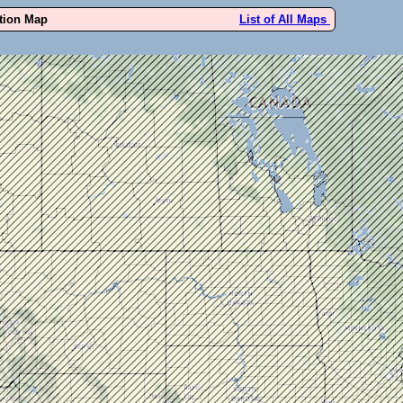
ution Map
List of All Maps