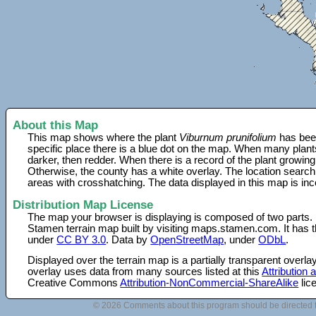
About this Map
This map shows where the plant
Viburnum prunifolium
has been
specific place there is a blue dot on the map. When many plant
darker, then redder. When there is a record of the plant growing
Otherwise, the county has a white overlay. The location search
areas with crosshatching. The data displayed in this map is in
Distribution Map License
The map your browser is displaying is composed of two parts.
Stamen terrain map built by visiting maps.stamen.com. It has th
under
CC BY 3.0
. Data by
OpenStreetMap
, under
ODbL
.
Displayed over the terrain map is a partially transparent over
overlay uses data from many sources listed at this
Attribution
Creative Commons
Attribution-NonCommercial-ShareAlike
lic
© 2026 Comments about this program should be directed 