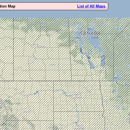
ution Map
List of All Maps