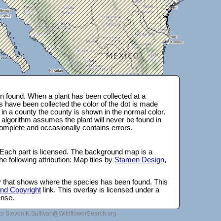
 found. When a plant has been collected at a
s have been collected the color of the dot is made
 in a county the county is shown in the normal color.
 algorithm assumes the plant will never be found in
complete and occasionally contains errors.
 Each part is licensed. The background map is a
e following attribution: Map tiles by
Stamen Design
,
lay that shows where the species has been found. This
 and Copyright
link. This overlay is licensed under a
ense.
to Steven.K.Sullivan@WildflowerSearch.org