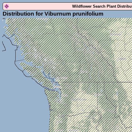
Wildflower Search Plant Distrib
Distribution for Viburnum prunifolium