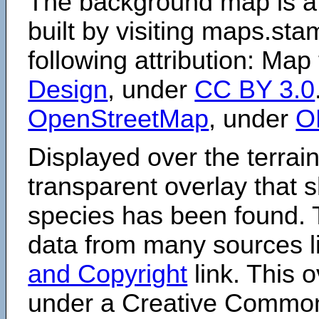
The background map is a
built by visiting maps.sta
following attribution: Map
Design
, under
CC BY 3.0
OpenStreetMap
, under
O
Displayed over the terrain
transparent overlay that
species has been found. 
data from many sources li
and Copyright
link. This o
under a Creative Comm