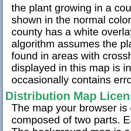
the plant growing in a cou
shown in the normal color
county has a white overla
algorithm assumes the pla
found in areas with cross
displayed in this map is 
occasionally contains erro
Distribution Map Lice
The map your browser is d
composed of two parts. Ea