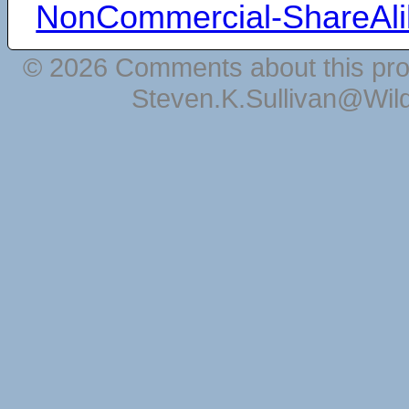
NonCommercial-ShareAli
© 2026 Comments about this pro
Steven.K.Sullivan@Wil