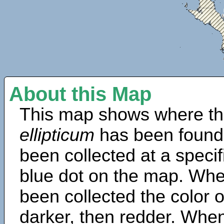
About this Map
This map shows where th
ellipticum
has been found
been collected at a specif
blue dot on the map. Wh
been collected the color 
darker, then redder. When