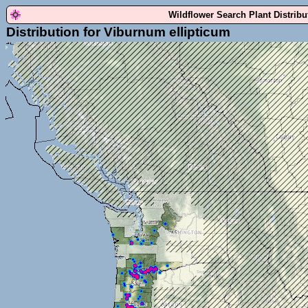
Wildflower Search Plant Distrib
Distribution for Viburnum ellipticum