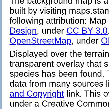
The background map is a
built by visiting maps.sta
following attribution: Map
Design
, under
CC BY 3.0
OpenStreetMap
, under
O
Displayed over the terrain
transparent overlay that
species has been found. 
data from many sources li
and Copyright
link. This o
under a Creative Comm