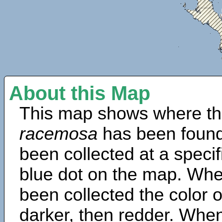
About this Map
This map shows where th
racemosa
has been found
been collected at a specif
blue dot on the map. Wh
been collected the color 
darker, then redder. When