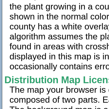
the plant growing in a cou
shown in the normal color
county has a white overla
algorithm assumes the pla
found in areas with cross
displayed in this map is 
occasionally contains erro
Distribution Map Lice
The map your browser is d
composed of two parts. Ea