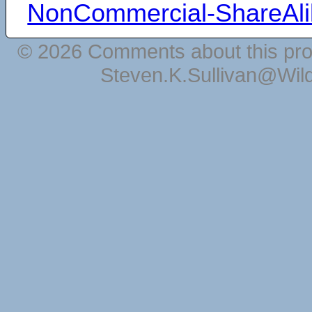
NonCommercial-ShareAli
© 2026 Comments about this pro
Steven.K.Sullivan@Wil