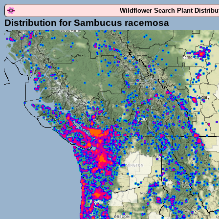
Wildflower Search Plant Distrib
Distribution for Sambucus racemosa