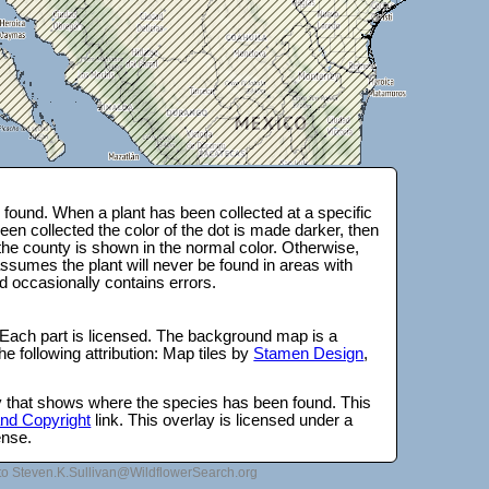
found. When a plant has been collected at a specific
en collected the color of the dot is made darker, then
 the county is shown in the normal color. Otherwise,
ssumes the plant will never be found in areas with
d occasionally contains errors.
 Each part is licensed. The background map is a
e following attribution: Map tiles by
Stamen Design
,
lay that shows where the species has been found. This
 and Copyright
link. This overlay is licensed under a
ense.
to Steven.K.Sullivan@WildflowerSearch.org