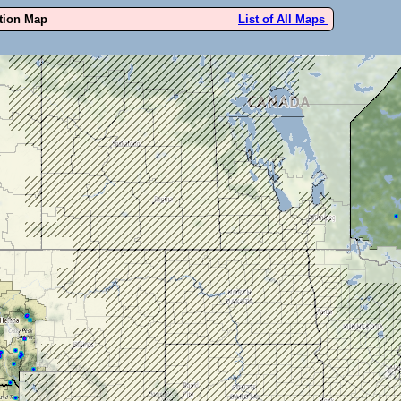
ution Map
List of All Maps