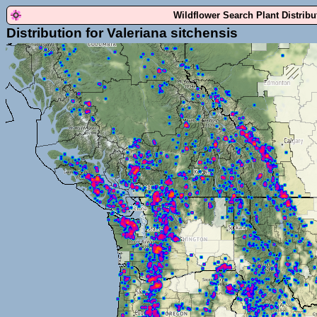
Wildflower Search Plant Distrib
Distribution for Valeriana sitchensis