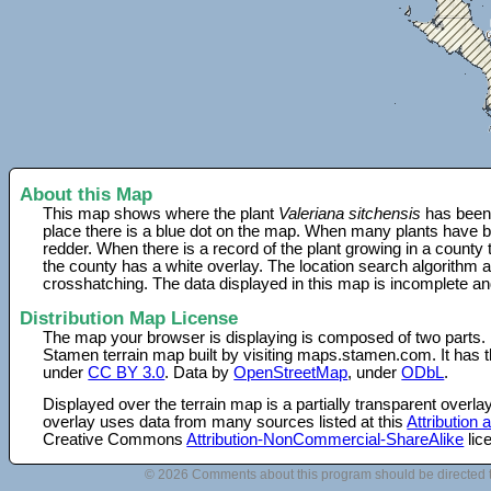
About this Map
This map shows where the plant
Valeriana sitchensis
has been 
place there is a blue dot on the map. When many plants have be
redder. When there is a record of the plant growing in a county
the county has a white overlay. The location search algorithm a
crosshatching. The data displayed in this map is incomplete an
Distribution Map License
The map your browser is displaying is composed of two parts.
Stamen terrain map built by visiting maps.stamen.com. It has th
under
CC BY 3.0
. Data by
OpenStreetMap
, under
ODbL
.
Displayed over the terrain map is a partially transparent over
overlay uses data from many sources listed at this
Attribution
Creative Commons
Attribution-NonCommercial-ShareAlike
lic
© 2026 Comments about this program should be directed 