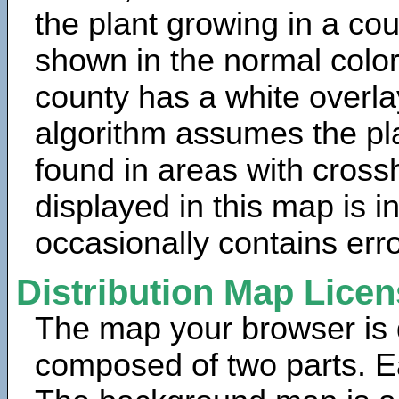
the plant growing in a cou
shown in the normal color
county has a white overla
algorithm assumes the pla
found in areas with cross
displayed in this map is 
occasionally contains erro
Distribution Map Lice
The map your browser is d
composed of two parts. Ea