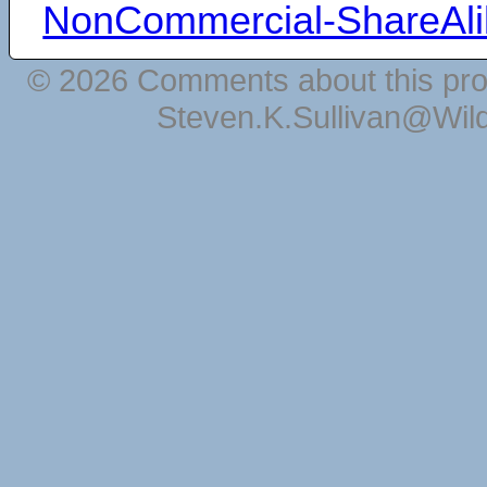
NonCommercial-ShareAli
© 2026 Comments about this pro
Steven.K.Sullivan@Wil