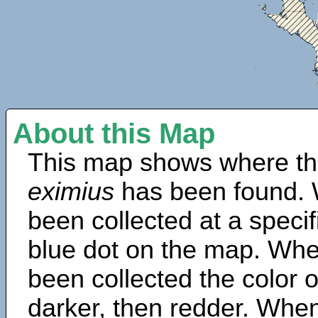
About this Map
This map shows where th
eximius
has been found. 
been collected at a specif
blue dot on the map. Wh
been collected the color 
darker, then redder. When