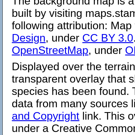
The background map is a
built by visiting maps.sta
following attribution: Map
Design
, under
CC BY 3.0
OpenStreetMap
, under
O
Displayed over the terrain
transparent overlay that
species has been found. 
data from many sources li
and Copyright
link. This o
under a Creative Comm