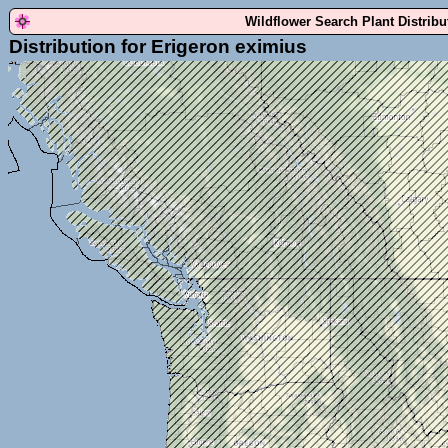
Wildflower Search Plant Distrib
Distribution for Erigeron eximius