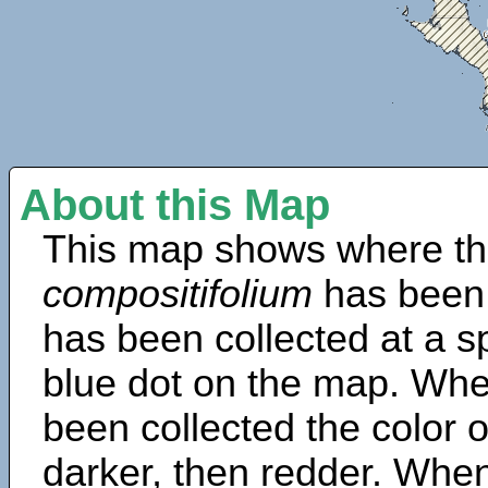
About this Map
This map shows where th
compositifolium
has been 
has been collected at a sp
blue dot on the map. Wh
been collected the color 
darker, then redder. When