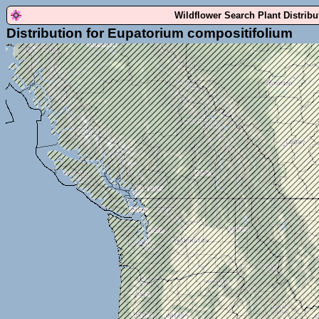
Wildflower Search Plant Distrib
Distribution for Eupatorium compositifolium