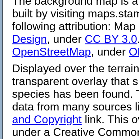
The background map is a
built by visiting maps.sta
following attribution: Map
Design
, under
CC BY 3.0
OpenStreetMap
, under
O
Displayed over the terrain
transparent overlay that
species has been found. 
data from many sources li
and Copyright
link. This o
under a Creative Comm