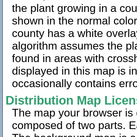
the plant growing in a cou
shown in the normal color
county has a white overla
algorithm assumes the pla
found in areas with cross
displayed in this map is 
occasionally contains erro
Distribution Map Lice
The map your browser is d
composed of two parts. Ea