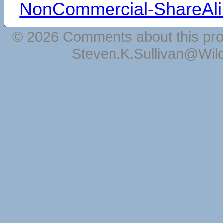
NonCommercial-ShareAli
© 2026 Comments about this pro
Steven.K.Sullivan@Wil