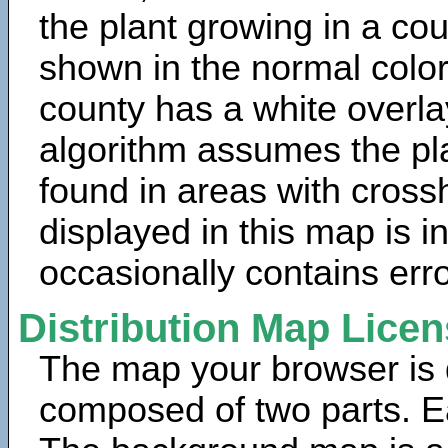
the plant growing in a cou
shown in the normal color
county has a white overla
algorithm assumes the pla
found in areas with cross
displayed in this map is 
occasionally contains erro
Distribution Map Lice
The map your browser is d
composed of two parts. Ea