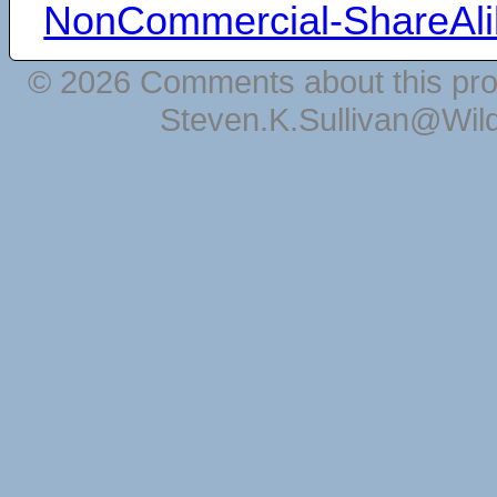
NonCommercial-ShareAli
© 2026 Comments about this pro
Steven.K.Sullivan@Wil