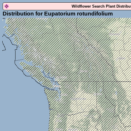
Wildflower Search Plant Distrib
Distribution for Eupatorium rotundifolium