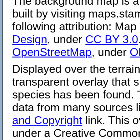
The background map is a
built by visiting maps.sta
following attribution: Map
Design
, under
CC BY 3.0
OpenStreetMap
, under
O
Displayed over the terrain
transparent overlay that
species has been found. 
data from many sources li
and Copyright
link. This o
under a Creative Comm