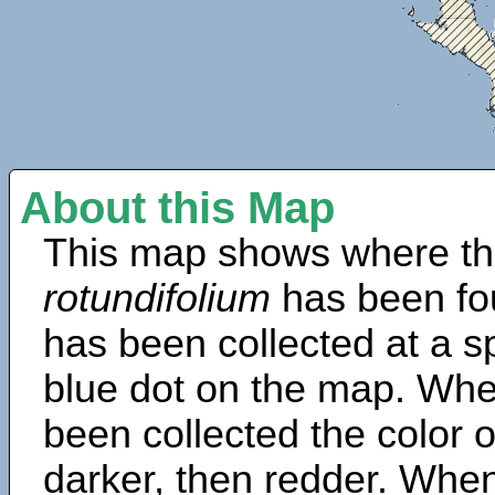
About this Map
This map shows where th
rotundifolium
has been fo
has been collected at a sp
blue dot on the map. Wh
been collected the color 
darker, then redder. When