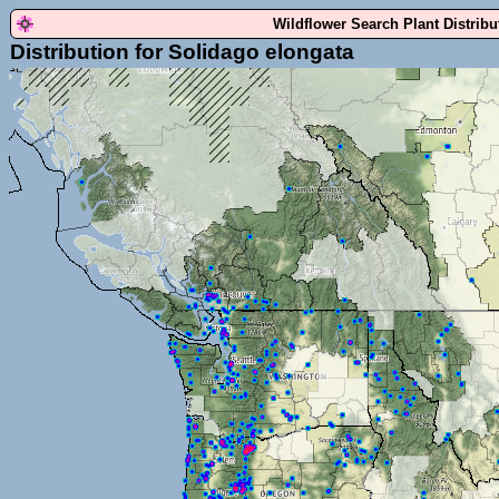
Wildflower Search Plant Distrib
Distribution for Solidago elongata