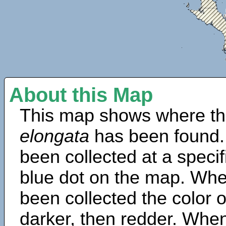
About this Map
This map shows where th
elongata
has been found.
been collected at a specif
blue dot on the map. Wh
been collected the color 
darker, then redder. When