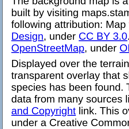
The background map is a
built by visiting maps.sta
following attribution: Map
Design
, under
CC BY 3.0
OpenStreetMap
, under
O
Displayed over the terrain
transparent overlay that
species has been found. 
data from many sources li
and Copyright
link. This o
under a Creative Comm