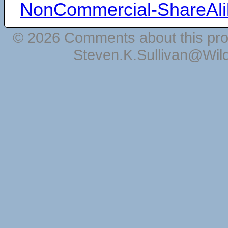
NonCommercial-ShareAli
© 2026 Comments about this pro
Steven.K.Sullivan@Wil