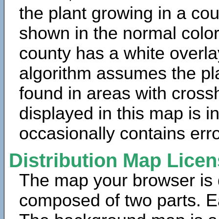
the plant growing in a cou
shown in the normal color
county has a white overla
algorithm assumes the pla
found in areas with cross
displayed in this map is 
occasionally contains erro
Distribution Map Lice
The map your browser is d
composed of two parts. Ea