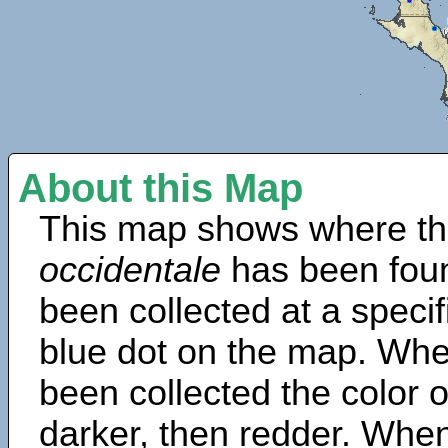
About this Map
This map shows where th
occidentale
has been fou
been collected at a specif
blue dot on the map. Wh
been collected the color 
darker, then redder. When