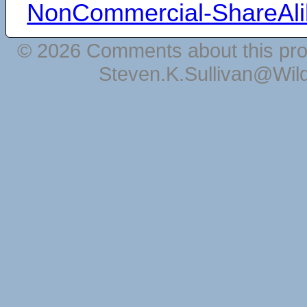
NonCommercial-ShareAli
© 2026 Comments about this pro
Steven.K.Sullivan@Wil