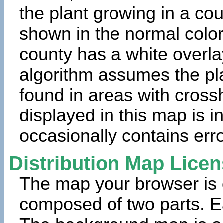
the plant growing in a cou
shown in the normal color
county has a white overla
algorithm assumes the pla
found in areas with cross
displayed in this map is 
occasionally contains erro
Distribution Map Lice
The map your browser is d
composed of two parts. Ea