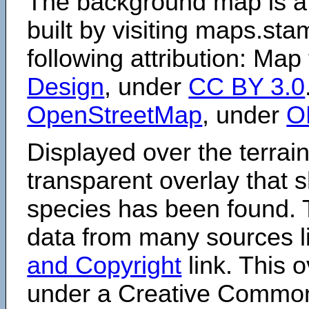
The background map is a
built by visiting maps.sta
following attribution: Map
Design
, under
CC BY 3.0
OpenStreetMap
, under
O
Displayed over the terrain
transparent overlay that
species has been found. 
data from many sources li
and Copyright
link. This o
under a Creative Comm