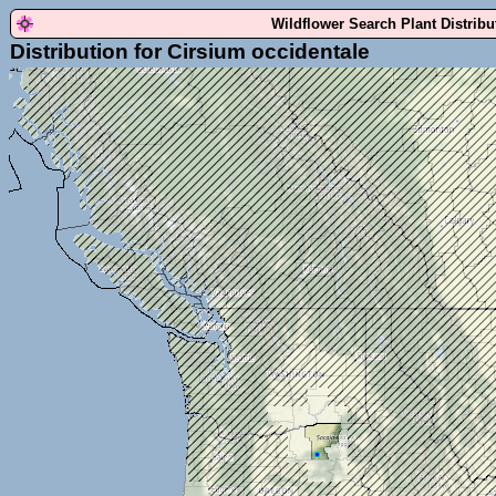
Wildflower Search Plant Distrib
Distribution for Cirsium occidentale