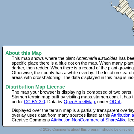
About this Map
This map shows where the plant
Antennaria luzuloides
has been
specific place there is a blue dot on the map. When many plant
darker, then redder. When there is a record of the plant growing
Otherwise, the county has a white overlay. The location search
areas with crosshatching. The data displayed in this map is in
Distribution Map License
The map your browser is displaying is composed of two parts.
Stamen terrain map built by visiting maps.stamen.com. It has th
under
CC BY 3.0
. Data by
OpenStreetMap
, under
ODbL
.
Displayed over the terrain map is a partially transparent over
overlay uses data from many sources listed at this
Attribution
Creative Commons
Attribution-NonCommercial-ShareAlike
lic
© 2026 Comments about this program should be directed 