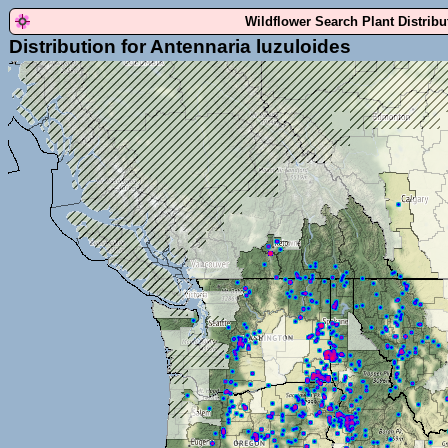
Wildflower Search Plant Distrib
Distribution for Antennaria luzuloides