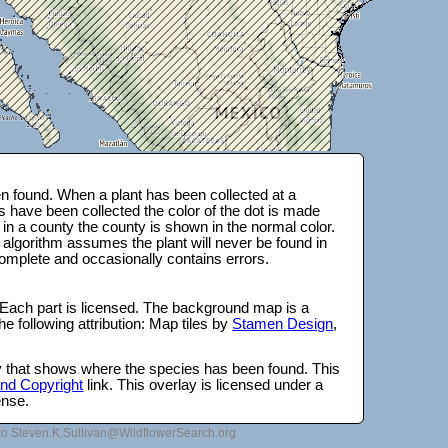
 found. When a plant has been collected at a
s have been collected the color of the dot is made
 in a county the county is shown in the normal color.
 algorithm assumes the plant will never be found in
complete and occasionally contains errors.
 Each part is licensed. The background map is a
e following attribution: Map tiles by
Stamen Design
,
lay that shows where the species has been found. This
 and Copyright
link. This overlay is licensed under a
ense.
to Steven.K.Sullivan@WildflowerSearch.org