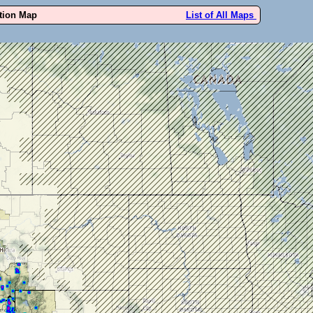
ution Map
List of All Maps